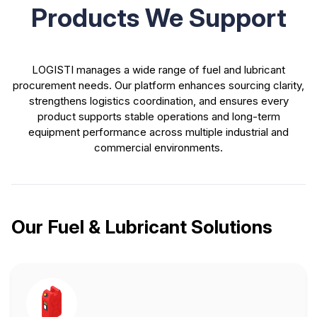
Products We Support
LOGISTI manages a wide range of fuel and lubricant
procurement needs. Our platform enhances sourcing clarity,
strengthens logistics coordination, and ensures every
product supports stable operations and long-term
equipment performance across multiple industrial and
commercial environments.
Our Fuel & Lubricant Solutions