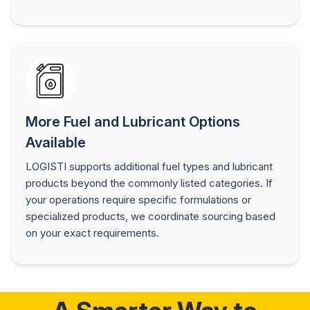
More Fuel and Lubricant Options
Available
LOGISTI supports additional fuel types and lubricant
products beyond the commonly listed categories. If
your operations require specific formulations or
specialized products, we coordinate sourcing based
on your exact requirements.