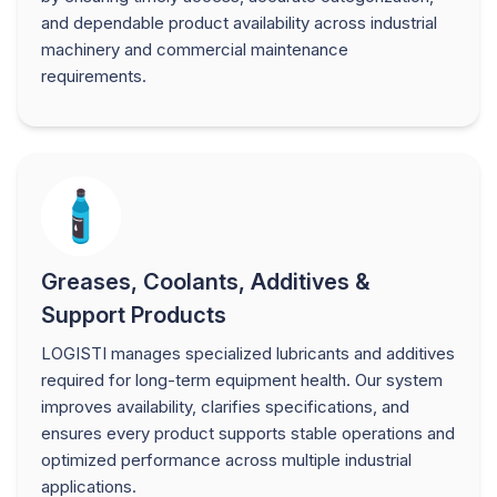
and dependable product availability across industrial
machinery and commercial maintenance
requirements.
Greases, Coolants, Additives &
Support Products
LOGISTI manages specialized lubricants and additives
required for long-term equipment health. Our system
improves availability, clarifies specifications, and
ensures every product supports stable operations and
optimized performance across multiple industrial
applications.