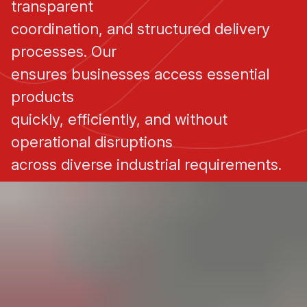
transparent
coordination, and structured delivery
processes. Our
ensures businesses access essential
products
quickly, efficiently, and without
operational disruptions
across diverse industrial requirements.