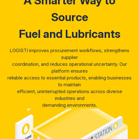
A Smarter Way to
Source
Fuel and Lubricants
LOGISTI improves procurement workflows, strengthens
supplier
coordination, and reduces operational uncertainty. Our
platform ensures
reliable access to essential products, enabling businesses
to maintain
efficient, uninterrupted operations across diverse
industries and
demanding environments.