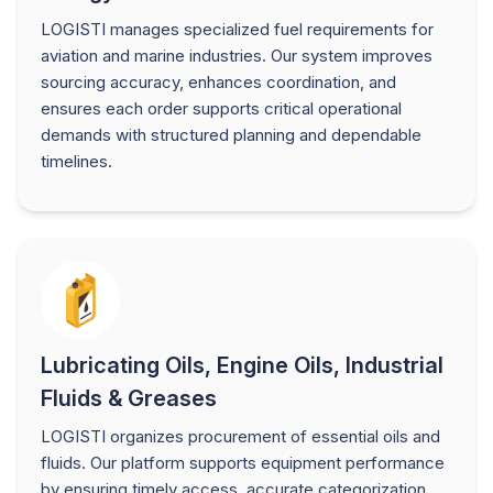
LOGISTI manages specialized fuel requirements for
aviation and marine industries. Our system improves
sourcing accuracy, enhances coordination, and
ensures each order supports critical operational
demands with structured planning and dependable
timelines.
Lubricating Oils, Engine Oils, Industrial
Fluids & Greases
LOGISTI organizes procurement of essential oils and
fluids. Our platform supports equipment performance
by ensuring timely access, accurate categorization,