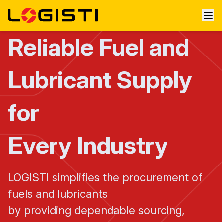
Reliable Fuel and
Lubricant Supply
for
Every Industry
LOGISTI simplifies the procurement of
fuels and lubricants
by providing dependable sourcing,