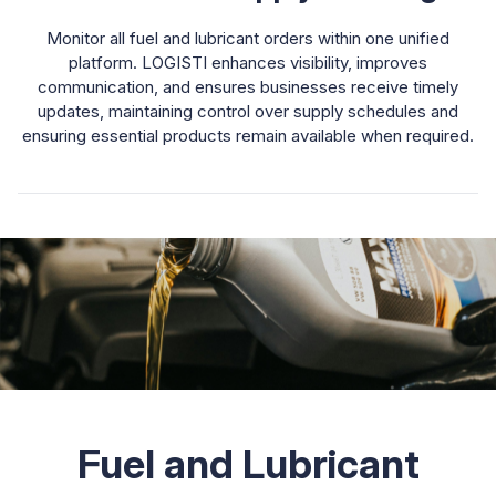
Monitor all fuel and lubricant orders within one unified
platform. LOGISTI enhances visibility, improves
communication, and ensures businesses receive timely
updates, maintaining control over supply schedules and
ensuring essential products remain available when required.
Fuel and Lubricant