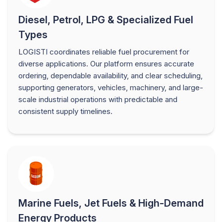
Diesel, Petrol, LPG & Specialized Fuel
Types
LOGISTI coordinates reliable fuel procurement for
diverse applications. Our platform ensures accurate
ordering, dependable availability, and clear scheduling,
supporting generators, vehicles, machinery, and large-
scale industrial operations with predictable and
consistent supply timelines.
Marine Fuels, Jet Fuels & High-Demand
Energy Products