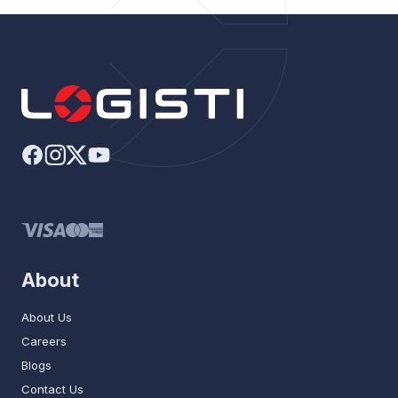
About
About Us
Careers
Blogs
Contact Us