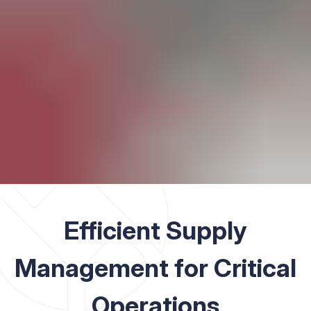
Efficient Supply
Management for Critical
Operations