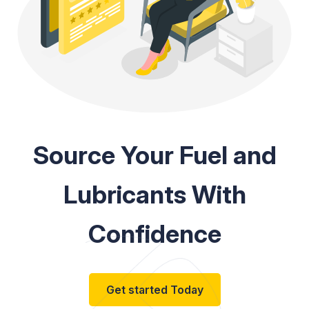
Source Your Fuel and
Lubricants With
Confidence
Get started Today