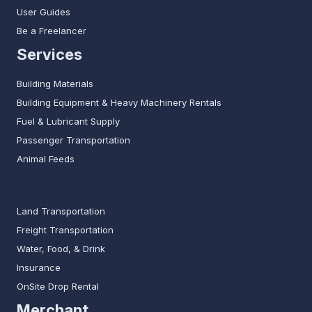
User Guides
Be a Freelancer
Services
Building Materials
Building Equipment & Heavy Machinery Rentals
Fuel & Lubricant Supply
Passenger Transportation
Animal Feeds
Land Transportation
Freight Transportation
Water, Food, & Drink
Insurance
OnSite Drop Rental
Merchant