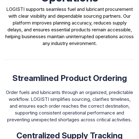
LOGISTI supports seamless fuel and lubricant procurement
with clear visibility and dependable sourcing partners. Our
platform improves planning accuracy, reduces supply
delays, and ensures essential products remain accessible,
helping businesses maintain uninterrupted operations across
any industry environment.
Streamlined Product Ordering
Order fuels and lubricants through an organized, predictable
workflow. LOGISTI simplifies sourcing, clarifies timelines,
and ensures each order reaches the correct destination,
supporting consistent operational performance and
preventing unexpected shortages across critical activities.
Centralized Supply Tracking