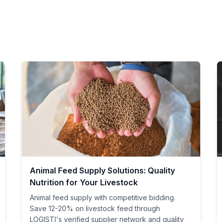
Animal Feed Supply Solutions: Quality
Nutrition for Your Livestock
Animal feed supply with competitive bidding.
Save 12-20% on livestock feed through
LOGISTI's verified supplier network and quality