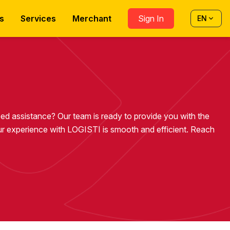
s
Services
Merchant
Sign In
EN
eed assistance? Our team is ready to provide you with the
r experience with LOGISTI is smooth and efficient. Reach