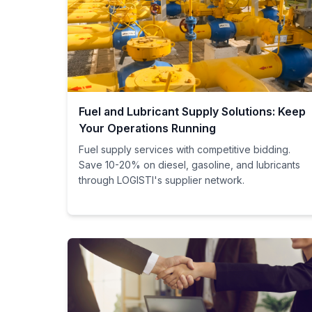
Fuel and Lubricant Supply Solutions: Keep
Your Operations Running
Fuel supply services with competitive bidding.
Save 10-20% on diesel, gasoline, and lubricants
through LOGISTI's supplier network.