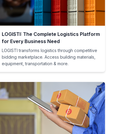
LOGISTI: The Complete Logistics Platform
for Every Business Need
LOGISTI transforms logistics through competitive
bidding marketplace. Access building materials,
equipment, transportation & more.