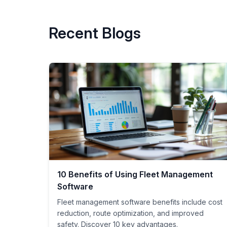
Recent Blogs
10 Benefits of Using Fleet Management
Software
Fleet management software benefits include cost
reduction, route optimization, and improved
safety. Discover 10 key advantages.