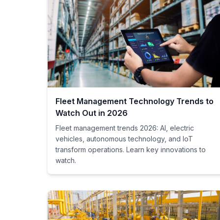
Fleet Management Technology Trends to
Watch Out in 2026
Fleet management trends 2026: AI, electric
vehicles, autonomous technology, and IoT
transform operations. Learn key innovations to
watch.