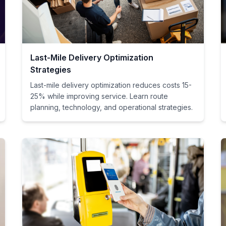
Last-Mile Delivery Optimization
Strategies
Last-mile delivery optimization reduces costs 15-
25% while improving service. Learn route
planning, technology, and operational strategies.