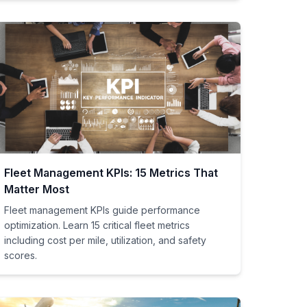
Fleet Management KPIs: 15 Metrics That
Matter Most
Fleet management KPIs guide performance
optimization. Learn 15 critical fleet metrics
including cost per mile, utilization, and safety
scores.