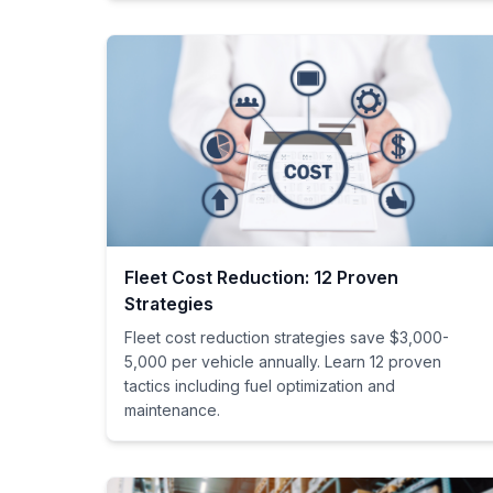
Fleet Cost Reduction: 12 Proven
Strategies
Fleet cost reduction strategies save $3,000-
5,000 per vehicle annually. Learn 12 proven
tactics including fuel optimization and
maintenance.