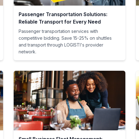
Passenger Transportation Solutions:
Reliable Transport for Every Need
Passenger transportation services with
competitive bidding. Save 15-25% on shuttles
and transport through LOGISTI's provider
network.