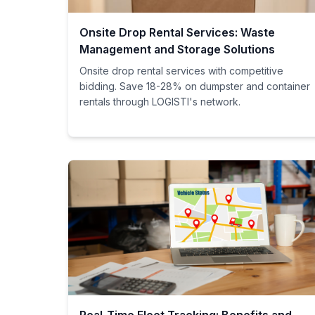
Onsite Drop Rental Services: Waste
Management and Storage Solutions
Onsite drop rental services with competitive
bidding. Save 18-28% on dumpster and container
rentals through LOGISTI's network.