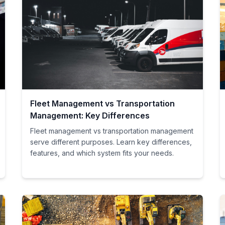
Fleet Management vs Transportation
Management: Key Differences
Fleet management vs transportation management
serve different purposes. Learn key differences,
features, and which system fits your needs.