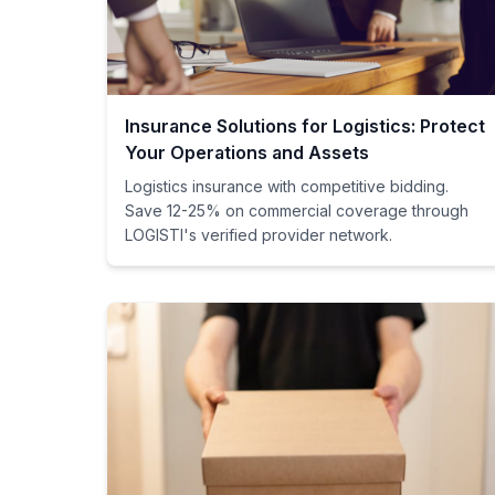
Insurance Solutions for Logistics: Protect
Your Operations and Assets
Logistics insurance with competitive bidding.
Save 12-25% on commercial coverage through
LOGISTI's verified provider network.