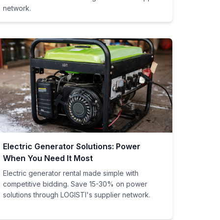
network.
Electric Generator Solutions: Power
When You Need It Most
Electric generator rental made simple with
competitive bidding. Save 15-30% on power
solutions through LOGISTI's supplier network.