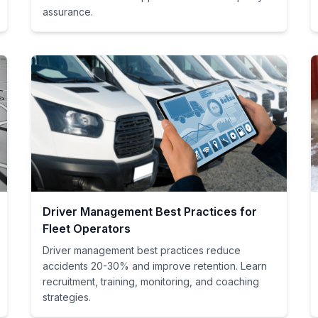
assurance.
Driver Management Best Practices for
Fleet Operators
Driver management best practices reduce
accidents 20-30% and improve retention. Learn
recruitment, training, monitoring, and coaching
strategies.