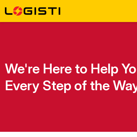
We're Here to Help Y
Every Step of the Wa