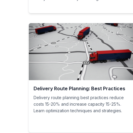
Delivery Route Planning: Best Practices
Delivery route planning best practices reduce
costs 15-20% and increase capacity 15-25%.
Learn optimization techniques and strategies.