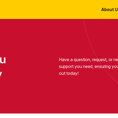
About U
ou
Have a question, request, or n
support you need, ensuring you
y
out today!