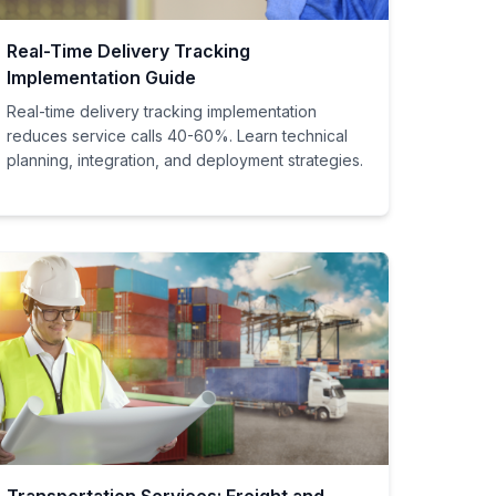
Real-Time Delivery Tracking
Implementation Guide
Real-time delivery tracking implementation
reduces service calls 40-60%. Learn technical
planning, integration, and deployment strategies.