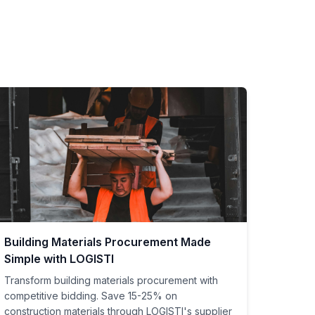
Building Materials Procurement Made
Simple with LOGISTI
Transform building materials procurement with
competitive bidding. Save 15-25% on
construction materials through LOGISTI's supplier