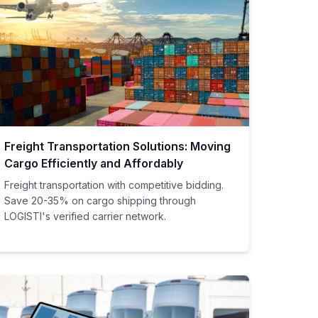
Freight Transportation Solutions: Moving
Cargo Efficiently and Affordably
Freight transportation with competitive bidding.
Save 20-35% on cargo shipping through
LOGISTI's verified carrier network.