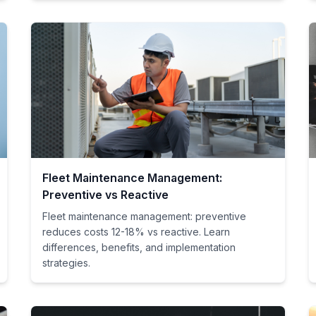
Fleet Maintenance Management:
Preventive vs Reactive
Fleet maintenance management: preventive
reduces costs 12-18% vs reactive. Learn
differences, benefits, and implementation
strategies.