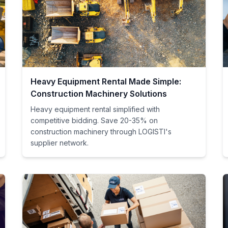
Heavy Equipment Rental Made Simple:
Construction Machinery Solutions
Heavy equipment rental simplified with
competitive bidding. Save 20-35% on
construction machinery through LOGISTI's
supplier network.