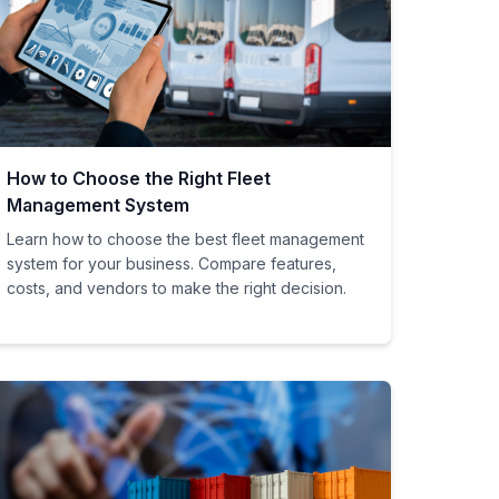
How to Choose the Right Fleet
Management System
Learn how to choose the best fleet management
system for your business. Compare features,
costs, and vendors to make the right decision.