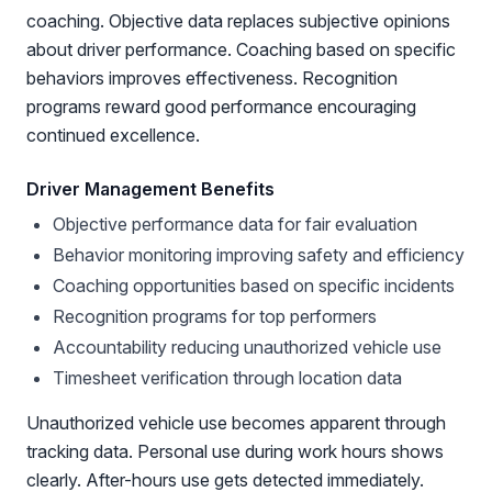
coaching. Objective data replaces subjective opinions
about driver performance. Coaching based on specific
behaviors improves effectiveness. Recognition
programs reward good performance encouraging
continued excellence.
Driver Management Benefits
Objective performance data for fair evaluation
Behavior monitoring improving safety and efficiency
Coaching opportunities based on specific incidents
Recognition programs for top performers
Accountability reducing unauthorized vehicle use
Timesheet verification through location data
Unauthorized vehicle use becomes apparent through
tracking data. Personal use during work hours shows
clearly. After-hours use gets detected immediately.