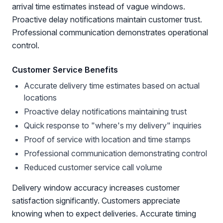
arrival time estimates instead of vague windows.
Proactive delay notifications maintain customer trust.
Professional communication demonstrates operational
control.
Customer Service Benefits
Accurate delivery time estimates based on actual
locations
Proactive delay notifications maintaining trust
Quick response to "where's my delivery" inquiries
Proof of service with location and time stamps
Professional communication demonstrating control
Reduced customer service call volume
Delivery window accuracy increases customer
satisfaction significantly. Customers appreciate
knowing when to expect deliveries. Accurate timing