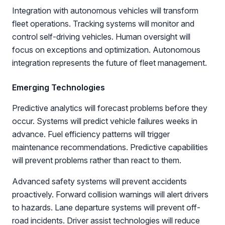
Integration with autonomous vehicles will transform
fleet operations. Tracking systems will monitor and
control self-driving vehicles. Human oversight will
focus on exceptions and optimization. Autonomous
integration represents the future of fleet management.
Emerging Technologies
Predictive analytics will forecast problems before they
occur. Systems will predict vehicle failures weeks in
advance. Fuel efficiency patterns will trigger
maintenance recommendations. Predictive capabilities
will prevent problems rather than react to them.
Advanced safety systems will prevent accidents
proactively. Forward collision warnings will alert drivers
to hazards. Lane departure systems will prevent off-
road incidents. Driver assist technologies will reduce