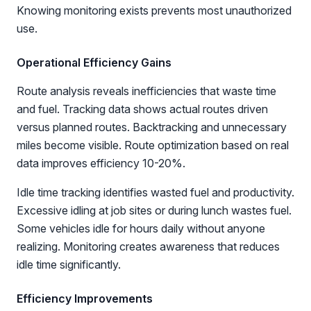
Knowing monitoring exists prevents most unauthorized
use.
Operational Efficiency Gains
Route analysis reveals inefficiencies that waste time
and fuel. Tracking data shows actual routes driven
versus planned routes. Backtracking and unnecessary
miles become visible. Route optimization based on real
data improves efficiency 10-20%.
Idle time tracking identifies wasted fuel and productivity.
Excessive idling at job sites or during lunch wastes fuel.
Some vehicles idle for hours daily without anyone
realizing. Monitoring creates awareness that reduces
idle time significantly.
Efficiency Improvements