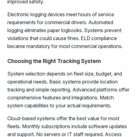
improved safety.
Electronic logging devices meet hours of service
requirements for commercial drivers. Automated
logging eliminates paper logbooks. Systems prevent
violations that could cause fines. ELD compliance
became mandatory for most commercial operations.
Choosing the Right Tracking System
System selection depends on fleet size, budget, and
operational needs. Basic systems provide location
tracking and simple reporting. Advanced platforms offer
comprehensive features and integrations. Match
system capabilities to your actual requirements.
Cloud-based systems offer the best value for most
fleets. Monthly subscriptions include software updates
and support. No servers or IT staff required. Access