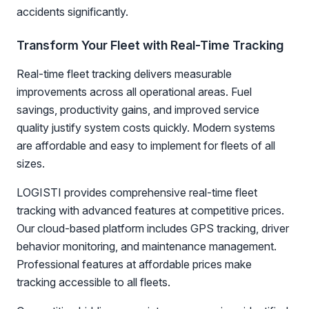
accidents significantly.
Transform Your Fleet with Real-Time Tracking
Real-time fleet tracking delivers measurable
improvements across all operational areas. Fuel
savings, productivity gains, and improved service
quality justify system costs quickly. Modern systems
are affordable and easy to implement for fleets of all
sizes.
LOGISTI provides comprehensive real-time fleet
tracking with advanced features at competitive prices.
Our cloud-based platform includes GPS tracking, driver
behavior monitoring, and maintenance management.
Professional features at affordable prices make
tracking accessible to all fleets.