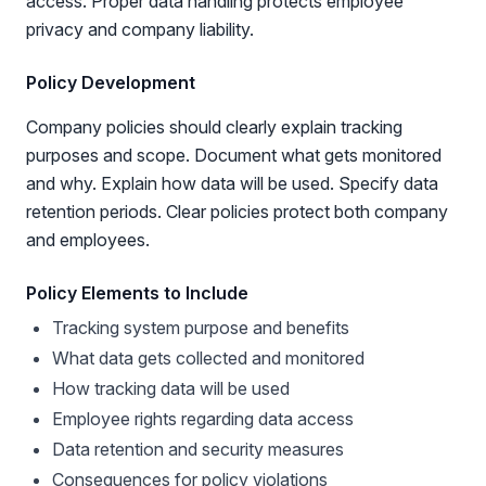
access. Proper data handling protects employee
privacy and company liability.
Policy Development
Company policies should clearly explain tracking
purposes and scope. Document what gets monitored
and why. Explain how data will be used. Specify data
retention periods. Clear policies protect both company
and employees.
Policy Elements to Include
Tracking system purpose and benefits
What data gets collected and monitored
How tracking data will be used
Employee rights regarding data access
Data retention and security measures
Consequences for policy violations