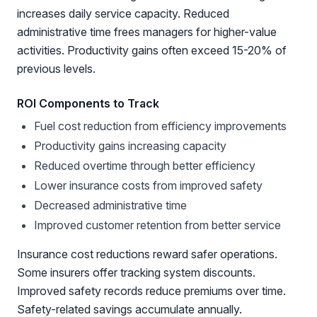
increases daily service capacity. Reduced
administrative time frees managers for higher-value
activities. Productivity gains often exceed 15-20% of
previous levels.
ROI Components to Track
Fuel cost reduction from efficiency improvements
Productivity gains increasing capacity
Reduced overtime through better efficiency
Lower insurance costs from improved safety
Decreased administrative time
Improved customer retention from better service
Insurance cost reductions reward safer operations.
Some insurers offer tracking system discounts.
Improved safety records reduce premiums over time.
Safety-related savings accumulate annually.