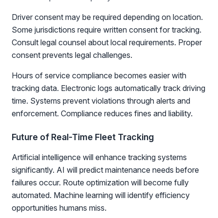
Driver consent may be required depending on location.
Some jurisdictions require written consent for tracking.
Consult legal counsel about local requirements. Proper
consent prevents legal challenges.
Hours of service compliance becomes easier with
tracking data. Electronic logs automatically track driving
time. Systems prevent violations through alerts and
enforcement. Compliance reduces fines and liability.
Future of Real-Time Fleet Tracking
Artificial intelligence will enhance tracking systems
significantly. AI will predict maintenance needs before
failures occur. Route optimization will become fully
automated. Machine learning will identify efficiency
opportunities humans miss.