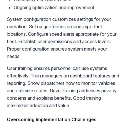
Ongoing optimization and improvement
System configuration customizes settings for your
operation. Set up geofences around important
locations. Configure speed alerts appropriate for your
fleet. Establish user permissions and access levels.
Proper configuration ensures system meets your
needs.
User training ensures personnel can use systems
effectively. Train managers on dashboard features and
reporting. Show dispatchers how to monitor vehicles
and optimize routes. Driver training addresses privacy
concerns and explains benefits. Good training
maximizes adoption and value.
Overcoming Implementation Challenges