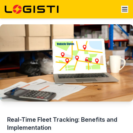
Real-Time Fleet Tracking: Benefits and
Implementation