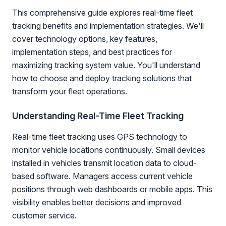
This comprehensive guide explores real-time fleet
tracking benefits and implementation strategies. We'll
cover technology options, key features,
implementation steps, and best practices for
maximizing tracking system value. You'll understand
how to choose and deploy tracking solutions that
transform your fleet operations.
Understanding Real-Time Fleet Tracking
Real-time fleet tracking uses GPS technology to
monitor vehicle locations continuously. Small devices
installed in vehicles transmit location data to cloud-
based software. Managers access current vehicle
positions through web dashboards or mobile apps. This
visibility enables better decisions and improved
customer service.