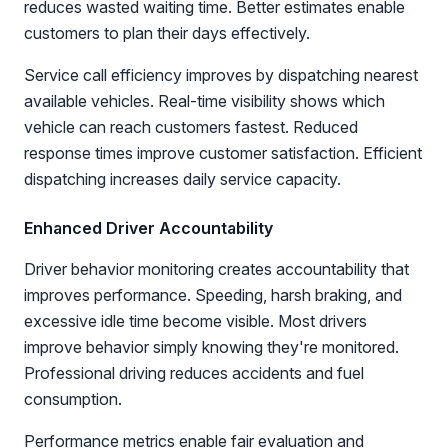
reduces wasted waiting time. Better estimates enable
customers to plan their days effectively.
Service call efficiency improves by dispatching nearest
available vehicles. Real-time visibility shows which
vehicle can reach customers fastest. Reduced
response times improve customer satisfaction. Efficient
dispatching increases daily service capacity.
Enhanced Driver Accountability
Driver behavior monitoring creates accountability that
improves performance. Speeding, harsh braking, and
excessive idle time become visible. Most drivers
improve behavior simply knowing they're monitored.
Professional driving reduces accidents and fuel
consumption.
Performance metrics enable fair evaluation and