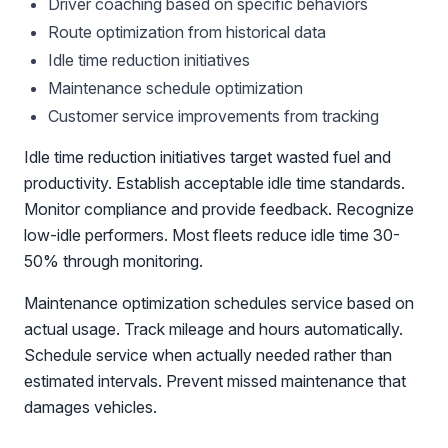
Driver coaching based on specific behaviors
Route optimization from historical data
Idle time reduction initiatives
Maintenance schedule optimization
Customer service improvements from tracking
Idle time reduction initiatives target wasted fuel and
productivity. Establish acceptable idle time standards.
Monitor compliance and provide feedback. Recognize
low-idle performers. Most fleets reduce idle time 30-
50% through monitoring.
Maintenance optimization schedules service based on
actual usage. Track mileage and hours automatically.
Schedule service when actually needed rather than
estimated intervals. Prevent missed maintenance that
damages vehicles.