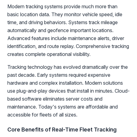
Modern tracking systems provide much more than
basic location data. They monitor vehicle speed, idle
time, and driving behaviors. Systems track mileage
automatically and geofence important locations.
Advanced features include maintenance alerts, driver
identification, and route replay. Comprehensive tracking
creates complete operational visibility.
Tracking technology has evolved dramatically over the
past decade. Early systems required expensive
hardware and complex installation. Modern solutions
use plug-and-play devices that install in minutes. Cloud-
based software eliminates server costs and
maintenance. Today's systems are affordable and
accessible for fleets of all sizes.
Core Benefits of Real-Time Fleet Tracking