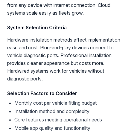
from any device with internet connection. Cloud
systems scale easily as fleets grow.
System Selection Criteria
Hardware installation methods affect implementation
ease and cost. Plug-and-play devices connect to
vehicle diagnostic ports. Professional installation
provides cleaner appearance but costs more.
Hardwired systems work for vehicles without
diagnostic ports.
Selection Factors to Consider
Monthly cost per vehicle fitting budget
Installation method and complexity
Core features meeting operational needs
Mobile app quality and functionality