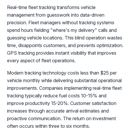
Real-time fleet tracking transforms vehicle
management from guesswork into data-driven
precision. Fleet managers without tracking systems
spend hours fielding "where's my delivery" calls and
guessing vehicle locations. This blind operation wastes
time, disappoints customers, and prevents optimization.
GPS tracking provides instant visibility that improves
every aspect of fleet operations.
Modern tracking technology costs less than $25 per
vehicle monthly while delivering substantial operational
improvements. Companies implementing real-time fleet
tracking typically reduce fuel costs 10-15% and
improve productivity 15-20%. Customer satisfaction
increases through accurate arrival estimates and
proactive communication. The return on investment
often occurs within three to six months.