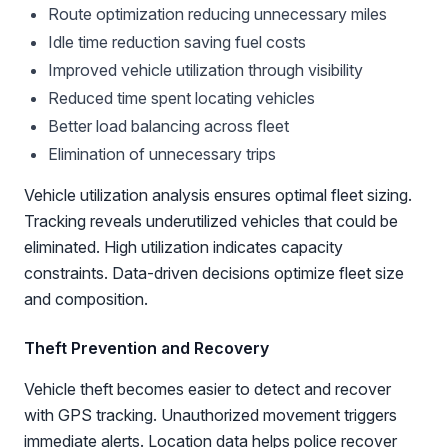
Route optimization reducing unnecessary miles
Idle time reduction saving fuel costs
Improved vehicle utilization through visibility
Reduced time spent locating vehicles
Better load balancing across fleet
Elimination of unnecessary trips
Vehicle utilization analysis ensures optimal fleet sizing.
Tracking reveals underutilized vehicles that could be
eliminated. High utilization indicates capacity
constraints. Data-driven decisions optimize fleet size
and composition.
Theft Prevention and Recovery
Vehicle theft becomes easier to detect and recover
with GPS tracking. Unauthorized movement triggers
immediate alerts. Location data helps police recover