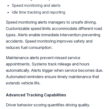
Speed monitoring and alerts
Idle time tracking and reporting
Speed monitoring alerts managers to unsafe driving.
Customizable speed limits accommodate different road
types. Alerts enable immediate intervention preventing
accidents. Speed monitoring improves safety and
reduces fuel consumption.
Maintenance alerts prevent missed service
appointments. Systems track mileage and hours
automatically. Alerts trigger when service becomes due.
Automated reminders ensure timely maintenance that
extends vehicle life.
Advanced Tracking Capabilities
Driver behavior scoring quantifies driving quality.