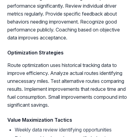
performance significantly. Review individual driver
metrics regularly. Provide specific feedback about
behaviors needing improvement. Recognize good
performance publicly. Coaching based on objective
data improves acceptance.
Optimization Strategies
Route optimization uses historical tracking data to
improve efficiency. Analyze actual routes identifying
unnecessary miles. Test alternative routes comparing
results. Implement improvements that reduce time and
fuel consumption. Small improvements compound into
significant savings.
Value Maximization Tactics
Weekly data review identifying opportunities