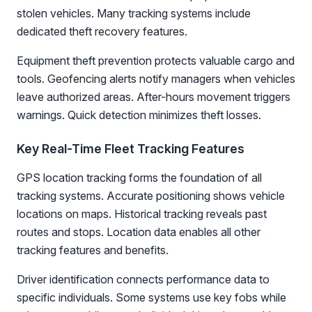
stolen vehicles. Many tracking systems include
dedicated theft recovery features.
Equipment theft prevention protects valuable cargo and
tools. Geofencing alerts notify managers when vehicles
leave authorized areas. After-hours movement triggers
warnings. Quick detection minimizes theft losses.
Key Real-Time Fleet Tracking Features
GPS location tracking forms the foundation of all
tracking systems. Accurate positioning shows vehicle
locations on maps. Historical tracking reveals past
routes and stops. Location data enables all other
tracking features and benefits.
Driver identification connects performance data to
specific individuals. Some systems use key fobs while