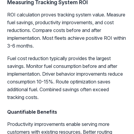
Measuring Tracking System ROI
ROI calculation proves tracking system value. Measure
fuel savings, productivity improvements, and cost
reductions. Compare costs before and after
implementation. Most fleets achieve positive ROI within
3-6 months.
Fuel cost reduction typically provides the largest
savings. Monitor fuel consumption before and after
implementation. Driver behavior improvements reduce
consumption 10-15%. Route optimization saves
additional fuel. Combined savings often exceed
tracking costs.
Quantifiable Benefits
Productivity improvements enable serving more
customers with existing resources. Better routing