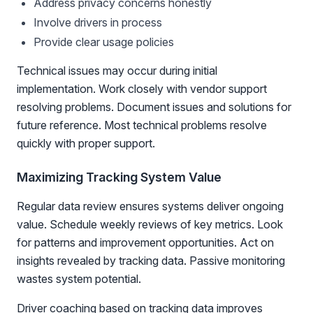
Address privacy concerns honestly
Involve drivers in process
Provide clear usage policies
Technical issues may occur during initial
implementation. Work closely with vendor support
resolving problems. Document issues and solutions for
future reference. Most technical problems resolve
quickly with proper support.
Maximizing Tracking System Value
Regular data review ensures systems deliver ongoing
value. Schedule weekly reviews of key metrics. Look
for patterns and improvement opportunities. Act on
insights revealed by tracking data. Passive monitoring
wastes system potential.
Driver coaching based on tracking data improves