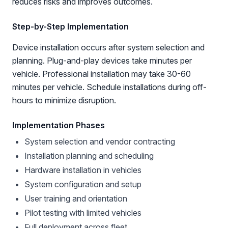
reduces risks and improves outcomes.
Step-by-Step Implementation
Device installation occurs after system selection and
planning. Plug-and-play devices take minutes per
vehicle. Professional installation may take 30-60
minutes per vehicle. Schedule installations during off-
hours to minimize disruption.
Implementation Phases
System selection and vendor contracting
Installation planning and scheduling
Hardware installation in vehicles
System configuration and setup
User training and orientation
Pilot testing with limited vehicles
Full deployment across fleet