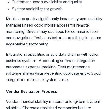
Customer support availability and quality
System scalability for growth
Mobile app quality significantly impacts system usability.
Managers need good mobile access for remote
monitoring. Drivers may use apps for communication
and navigation. Test apps before committing to ensure
acceptable functionality.
Integration capabilities enable data sharing with other
business systems. Accounting software integration
automates expense tracking. Fleet maintenance
software shares data preventing duplicate entry. Good
integrations maximize system value.
Vendor Evaluation Process
Vendor financial stability matters for long-term system
reliability. Choose established companies likely to