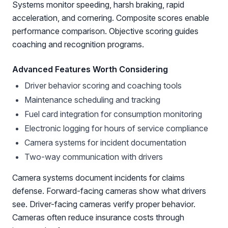
Systems monitor speeding, harsh braking, rapid
acceleration, and cornering. Composite scores enable
performance comparison. Objective scoring guides
coaching and recognition programs.
Advanced Features Worth Considering
Driver behavior scoring and coaching tools
Maintenance scheduling and tracking
Fuel card integration for consumption monitoring
Electronic logging for hours of service compliance
Camera systems for incident documentation
Two-way communication with drivers
Camera systems document incidents for claims
defense. Forward-facing cameras show what drivers
see. Driver-facing cameras verify proper behavior.
Cameras often reduce insurance costs through