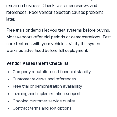
remain in business. Check customer reviews and
references. Poor vendor selection causes problems
later.
Free trials or demos let you test systems before buying.
Most vendors offer trial periods or demonstrations. Test
core features with your vehicles. Verify the system
works as advertised before full deployment.
Vendor Assessment Checklist
Company reputation and financial stability
Customer reviews and references
Free trial or demonstration availability
Training and implementation support
Ongoing customer service quality
Contract terms and exit options