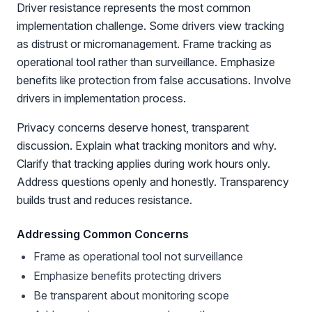
Driver resistance represents the most common
implementation challenge. Some drivers view tracking
as distrust or micromanagement. Frame tracking as
operational tool rather than surveillance. Emphasize
benefits like protection from false accusations. Involve
drivers in implementation process.
Privacy concerns deserve honest, transparent
discussion. Explain what tracking monitors and why.
Clarify that tracking applies during work hours only.
Address questions openly and honestly. Transparency
builds trust and reduces resistance.
Addressing Common Concerns
Frame as operational tool not surveillance
Emphasize benefits protecting drivers
Be transparent about monitoring scope