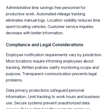
Administrative time savings free personnel for
productive work. Automated mileage tracking
eliminates manual logs. Location visibility reduces time
spent locating vehicles. Customer service inquiries
decrease with better information.
Compliance and Legal Considerations
Employee notification requirements vary by jurisdiction.
Most locations require informing employees about
tracking. Written policies clarify monitoring scope and
purpose. Transparent communication prevents legal
problems.
Data privacy protections safeguard personal
information. Limit tracking to work hours and business
use. Secure systems prevent unauthorized data