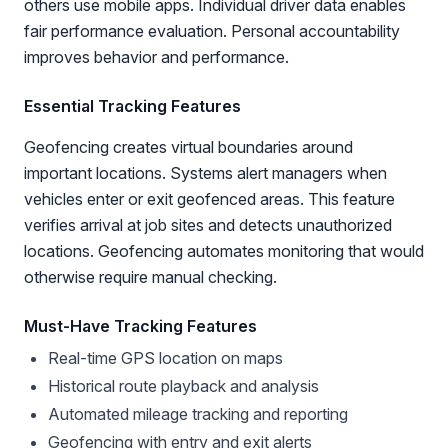
others use mobile apps. Individual driver data enables
fair performance evaluation. Personal accountability
improves behavior and performance.
Essential Tracking Features
Geofencing creates virtual boundaries around
important locations. Systems alert managers when
vehicles enter or exit geofenced areas. This feature
verifies arrival at job sites and detects unauthorized
locations. Geofencing automates monitoring that would
otherwise require manual checking.
Must-Have Tracking Features
Real-time GPS location on maps
Historical route playback and analysis
Automated mileage tracking and reporting
Geofencing with entry and exit alerts