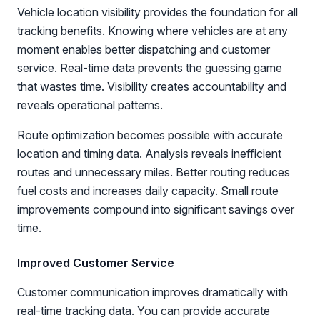
Vehicle location visibility provides the foundation for all
tracking benefits. Knowing where vehicles are at any
moment enables better dispatching and customer
service. Real-time data prevents the guessing game
that wastes time. Visibility creates accountability and
reveals operational patterns.
Route optimization becomes possible with accurate
location and timing data. Analysis reveals inefficient
routes and unnecessary miles. Better routing reduces
fuel costs and increases daily capacity. Small route
improvements compound into significant savings over
time.
Improved Customer Service
Customer communication improves dramatically with
real-time tracking data. You can provide accurate