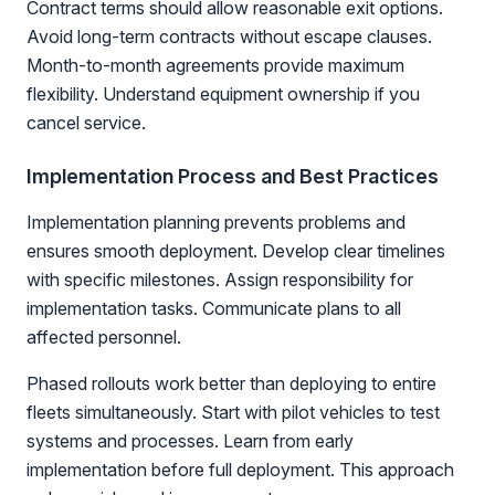
Contract terms should allow reasonable exit options.
Avoid long-term contracts without escape clauses.
Month-to-month agreements provide maximum
flexibility. Understand equipment ownership if you
cancel service.
Implementation Process and Best Practices
Implementation planning prevents problems and
ensures smooth deployment. Develop clear timelines
with specific milestones. Assign responsibility for
implementation tasks. Communicate plans to all
affected personnel.
Phased rollouts work better than deploying to entire
fleets simultaneously. Start with pilot vehicles to test
systems and processes. Learn from early
implementation before full deployment. This approach