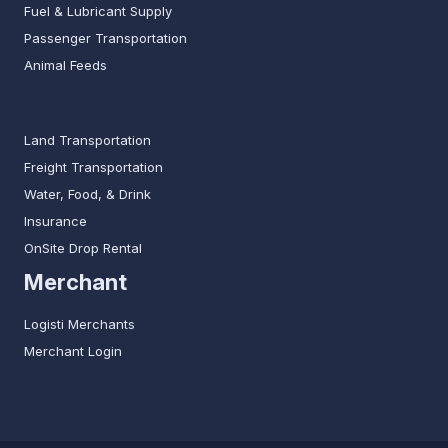
Fuel & Lubricant Supply
Passenger Transportation
Animal Feeds
Land Transportation
Freight Transportation
Water, Food, & Drink
Insurance
OnSite Drop Rental
Merchant
Logisti Merchants
Merchant Login