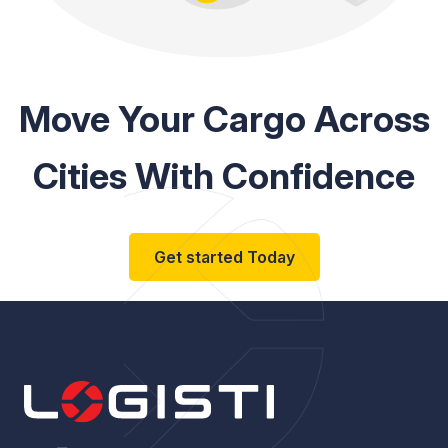
Move Your Cargo Across
Cities With Confidence
Get started Today