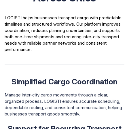
LOGISTI helps businesses transport cargo with predictable
timelines and structured workflows. Our platform improves
coordination, reduces planning uncertainties, and supports
both one-time shipments and recurring inter-city transport
needs with reliable partner networks and consistent
performance.
Simplified Cargo Coordination
Manage inter-city cargo movements through a clear,
organized process. LOGISTI ensures accurate scheduling,
dependable routing, and consistent communication, helping
businesses transport goods smoothly.
Support for Recurring Transport