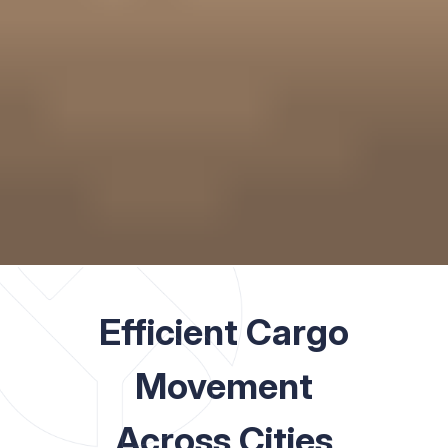
Efficient Cargo
Movement
Across Cities