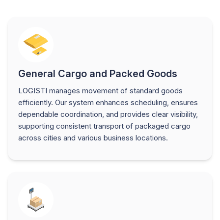
General Cargo and Packed Goods
LOGISTI manages movement of standard goods
efficiently. Our system enhances scheduling, ensures
dependable coordination, and provides clear visibility,
supporting consistent transport of packaged cargo
across cities and various business locations.