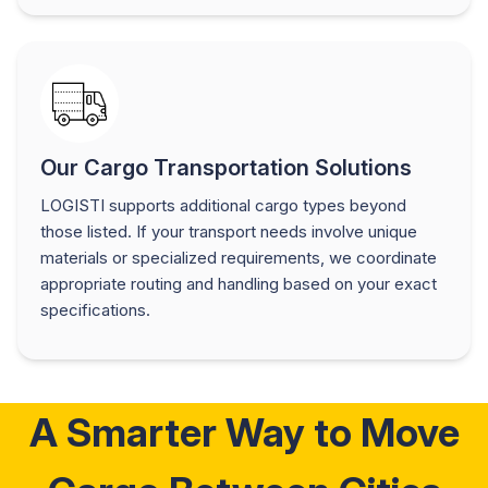
Our Cargo Transportation Solutions
LOGISTI supports additional cargo types beyond
those listed. If your transport needs involve unique
materials or specialized requirements, we coordinate
appropriate routing and handling based on your exact
specifications.
A Smarter Way to Move