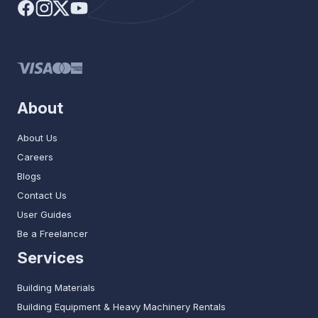
About
About Us
Careers
Blogs
Contact Us
User Guides
Be a Freelancer
Services
Building Materials
Building Equipment & Heavy Machinery Rentals