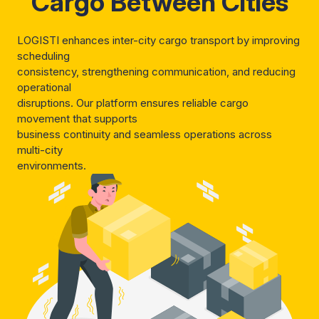
Cargo Between Cities
LOGISTI enhances inter-city cargo transport by improving
scheduling
consistency, strengthening communication, and reducing
operational
disruptions. Our platform ensures reliable cargo
movement that supports
business continuity and seamless operations across
multi-city
environments.