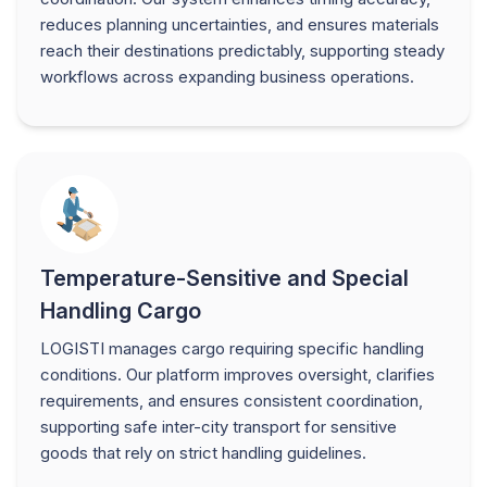
reduces planning uncertainties, and ensures materials
reach their destinations predictably, supporting steady
workflows across expanding business operations.
Temperature-Sensitive and Special
Handling Cargo
LOGISTI manages cargo requiring specific handling
conditions. Our platform improves oversight, clarifies
requirements, and ensures consistent coordination,
supporting safe inter-city transport for sensitive
goods that rely on strict handling guidelines.