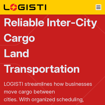
Reliable Inter-City
Cargo
Land
Transportation
LOGISTI streamlines how businesses
move cargo between
cities. With organized scheduling,