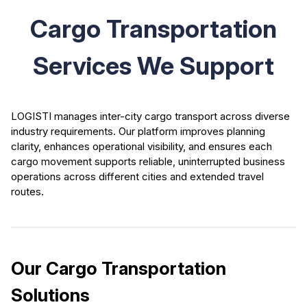
Cargo Transportation
Services We Support
LOGISTI manages inter-city cargo transport across diverse
industry requirements. Our platform improves planning
clarity, enhances operational visibility, and ensures each
cargo movement supports reliable, uninterrupted business
operations across different cities and extended travel
routes.
Our Cargo Transportation
Solutions