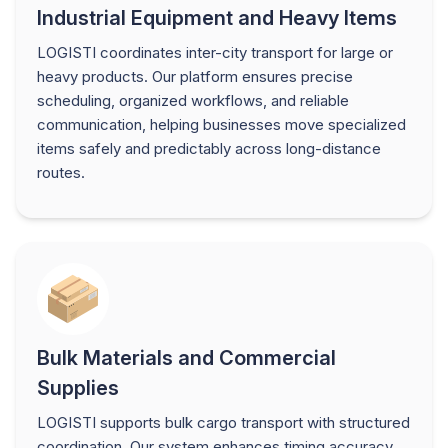
Industrial Equipment and Heavy Items
LOGISTI coordinates inter-city transport for large or
heavy products. Our platform ensures precise
scheduling, organized workflows, and reliable
communication, helping businesses move specialized
items safely and predictably across long-distance
routes.
Bulk Materials and Commercial
Supplies
LOGISTI supports bulk cargo transport with structured
coordination. Our system enhances timing accuracy,