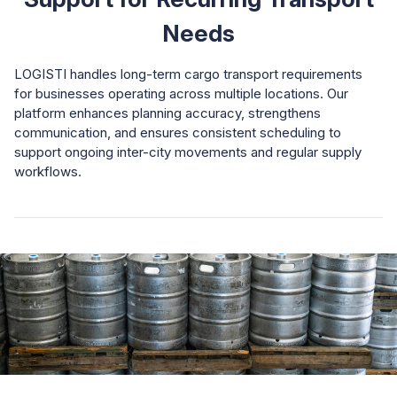
Needs
LOGISTI handles long-term cargo transport requirements
for businesses operating across multiple locations. Our
platform enhances planning accuracy, strengthens
communication, and ensures consistent scheduling to
support ongoing inter-city movements and regular supply
workflows.