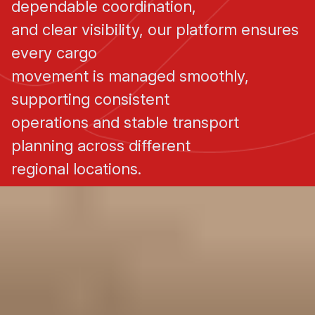
dependable coordination,
and clear visibility, our platform ensures
every cargo
movement is managed smoothly,
supporting consistent
operations and stable transport
planning across different
regional locations.