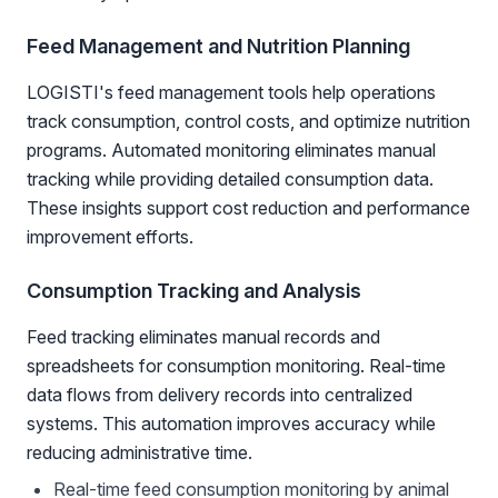
Feed Management and Nutrition Planning
LOGISTI's feed management tools help operations
track consumption, control costs, and optimize nutrition
programs. Automated monitoring eliminates manual
tracking while providing detailed consumption data.
These insights support cost reduction and performance
improvement efforts.
Consumption Tracking and Analysis
Feed tracking eliminates manual records and
spreadsheets for consumption monitoring. Real-time
data flows from delivery records into centralized
systems. This automation improves accuracy while
reducing administrative time.
Real-time feed consumption monitoring by animal