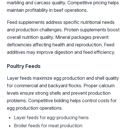
marbling and carcass quality. Competitive pricing helps
maintain profitability in beef operations.
Feed supplements address specific nutritional needs
and production challenges. Protein supplements boost
overall nutrition quality. Mineral packages prevent
deficiencies affecting health and reproduction. Feed
additives may improve digestion and feed efficiency.
Poultry Feeds
Layer feeds maximize egg production and shell quality
for commercial and backyard flocks. Proper calcium
levels ensure strong shells and prevent production
problems. Competitive bidding helps control costs for
egg production operations.
Layer feeds for egg-producing hens
Broiler feeds for meat production