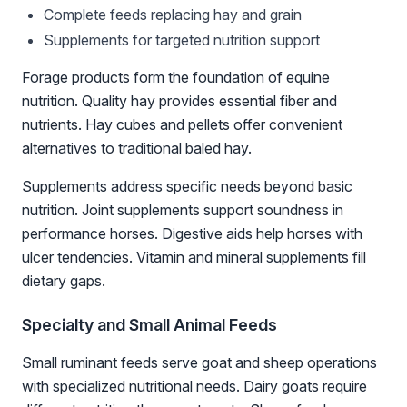
Complete feeds replacing hay and grain
Supplements for targeted nutrition support
Forage products form the foundation of equine
nutrition. Quality hay provides essential fiber and
nutrients. Hay cubes and pellets offer convenient
alternatives to traditional baled hay.
Supplements address specific needs beyond basic
nutrition. Joint supplements support soundness in
performance horses. Digestive aids help horses with
ulcer tendencies. Vitamin and mineral supplements fill
dietary gaps.
Specialty and Small Animal Feeds
Small ruminant feeds serve goat and sheep operations
with specialized nutritional needs. Dairy goats require