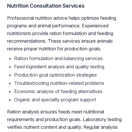
Nutrition Consultation Services
Professional nutrition advice helps optimize feeding
programs and animal performance. Experienced
nutritionists provide ration formulation and feeding
recommendations. These services ensure animals
receive proper nutrition for production goals.
Ration formulation and balancing services
Feed ingredient analysis and quality testing
Production goal optimization strategies
Troubleshooting nutrition-related problems
Economic analysis of feeding alternatives
Organic and specialty program support
Ration analysis ensures feeds meet nutritional
requirements and production goals. Laboratory testing
verifies nutrient content and quality. Regular analysis