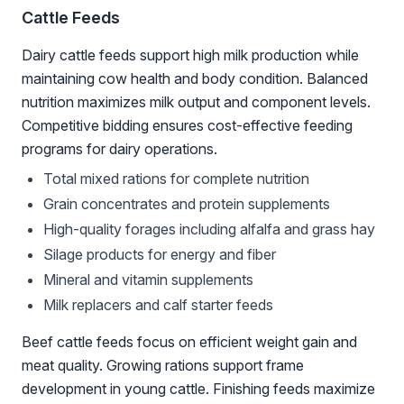
Cattle Feeds
Dairy cattle feeds support high milk production while
maintaining cow health and body condition. Balanced
nutrition maximizes milk output and component levels.
Competitive bidding ensures cost-effective feeding
programs for dairy operations.
Total mixed rations for complete nutrition
Grain concentrates and protein supplements
High-quality forages including alfalfa and grass hay
Silage products for energy and fiber
Mineral and vitamin supplements
Milk replacers and calf starter feeds
Beef cattle feeds focus on efficient weight gain and
meat quality. Growing rations support frame
development in young cattle. Finishing feeds maximize