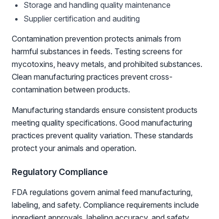
Storage and handling quality maintenance
Supplier certification and auditing
Contamination prevention protects animals from
harmful substances in feeds. Testing screens for
mycotoxins, heavy metals, and prohibited substances.
Clean manufacturing practices prevent cross-
contamination between products.
Manufacturing standards ensure consistent products
meeting quality specifications. Good manufacturing
practices prevent quality variation. These standards
protect your animals and operation.
Regulatory Compliance
FDA regulations govern animal feed manufacturing,
labeling, and safety. Compliance requirements include
ingredient approvals, labeling accuracy, and safety