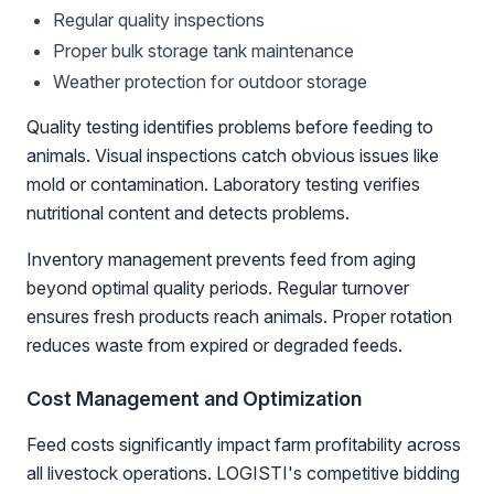
Regular quality inspections
Proper bulk storage tank maintenance
Weather protection for outdoor storage
Quality testing identifies problems before feeding to
animals. Visual inspections catch obvious issues like
mold or contamination. Laboratory testing verifies
nutritional content and detects problems.
Inventory management prevents feed from aging
beyond optimal quality periods. Regular turnover
ensures fresh products reach animals. Proper rotation
reduces waste from expired or degraded feeds.
Cost Management and Optimization
Feed costs significantly impact farm profitability across
all livestock operations. LOGISTI's competitive bidding