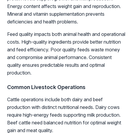
Energy content affects weight gain and reproduction.
Mineral and vitamin supplementation prevents
deficiencies and health problems.
Feed quality impacts both animal health and operational
costs. High-quality ingredients provide better nutrition
and feed efficiency. Poor quality feeds waste money
and compromise animal performance. Consistent
quality ensures predictable results and optimal
production.
Common Livestock Operations
Cattle operations include both dairy and beef
production with distinct nutritional needs. Dairy cows
require high-energy feeds supporting milk production.
Beef cattle need balanced nutrition for optimal weight
gain and meat quality.