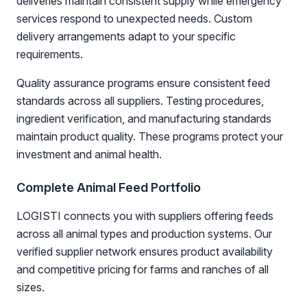
deliveries maintain consistent supply while emergency
services respond to unexpected needs. Custom
delivery arrangements adapt to your specific
requirements.
Quality assurance programs ensure consistent feed
standards across all suppliers. Testing procedures,
ingredient verification, and manufacturing standards
maintain product quality. These programs protect your
investment and animal health.
Complete Animal Feed Portfolio
LOGISTI connects you with suppliers offering feeds
across all animal types and production systems. Our
verified supplier network ensures product availability
and competitive pricing for farms and ranches of all
sizes.