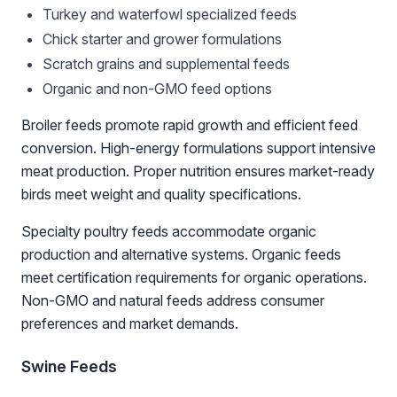
Turkey and waterfowl specialized feeds
Chick starter and grower formulations
Scratch grains and supplemental feeds
Organic and non-GMO feed options
Broiler feeds promote rapid growth and efficient feed
conversion. High-energy formulations support intensive
meat production. Proper nutrition ensures market-ready
birds meet weight and quality specifications.
Specialty poultry feeds accommodate organic
production and alternative systems. Organic feeds
meet certification requirements for organic operations.
Non-GMO and natural feeds address consumer
preferences and market demands.
Swine Feeds