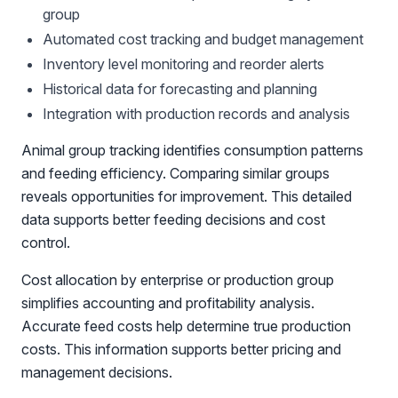
group
Automated cost tracking and budget management
Inventory level monitoring and reorder alerts
Historical data for forecasting and planning
Integration with production records and analysis
Animal group tracking identifies consumption patterns
and feeding efficiency. Comparing similar groups
reveals opportunities for improvement. This detailed
data supports better feeding decisions and cost
control.
Cost allocation by enterprise or production group
simplifies accounting and profitability analysis.
Accurate feed costs help determine true production
costs. This information supports better pricing and
management decisions.