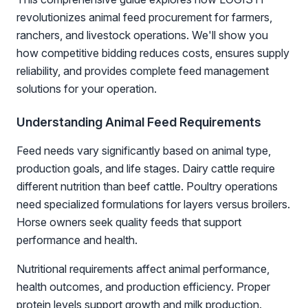
revolutionizes animal feed procurement for farmers,
ranchers, and livestock operations. We'll show you
how competitive bidding reduces costs, ensures supply
reliability, and provides complete feed management
solutions for your operation.
Understanding Animal Feed Requirements
Feed needs vary significantly based on animal type,
production goals, and life stages. Dairy cattle require
different nutrition than beef cattle. Poultry operations
need specialized formulations for layers versus broilers.
Horse owners seek quality feeds that support
performance and health.
Nutritional requirements affect animal performance,
health outcomes, and production efficiency. Proper
protein levels support growth and milk production.