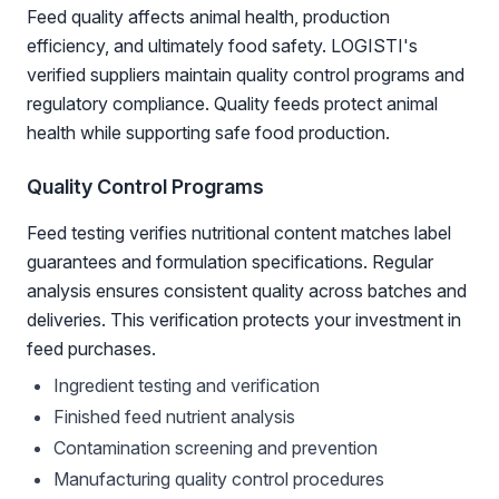
Feed quality affects animal health, production
efficiency, and ultimately food safety. LOGISTI's
verified suppliers maintain quality control programs and
regulatory compliance. Quality feeds protect animal
health while supporting safe food production.
Quality Control Programs
Feed testing verifies nutritional content matches label
guarantees and formulation specifications. Regular
analysis ensures consistent quality across batches and
deliveries. This verification protects your investment in
feed purchases.
Ingredient testing and verification
Finished feed nutrient analysis
Contamination screening and prevention
Manufacturing quality control procedures