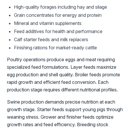
High-quality forages including hay and silage
Grain concentrates for energy and protein
Mineral and vitamin supplements
Feed additives for health and performance
Calf starter feeds and milk replacers
Finishing rations for market-ready cattle
Poultry operations produce eggs and meat requiring
specialized feed formulations. Layer feeds maximize
egg production and shell quality. Broiler feeds promote
rapid growth and efficient feed conversion. Each
production stage requires different nutritional profiles.
Swine production demands precise nutrition at each
growth stage. Starter feeds support young pigs through
weaning stress. Grower and finisher feeds optimize
growth rates and feed efficiency. Breeding stock