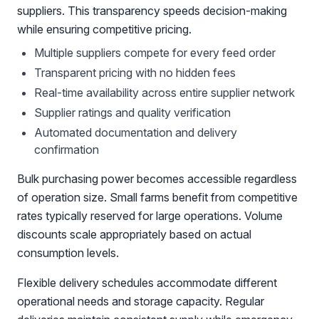
suppliers. This transparency speeds decision-making
while ensuring competitive pricing.
Multiple suppliers compete for every feed order
Transparent pricing with no hidden fees
Real-time availability across entire supplier network
Supplier ratings and quality verification
Automated documentation and delivery
confirmation
Bulk purchasing power becomes accessible regardless
of operation size. Small farms benefit from competitive
rates typically reserved for large operations. Volume
discounts scale appropriately based on actual
consumption levels.
Flexible delivery schedules accommodate different
operational needs and storage capacity. Regular