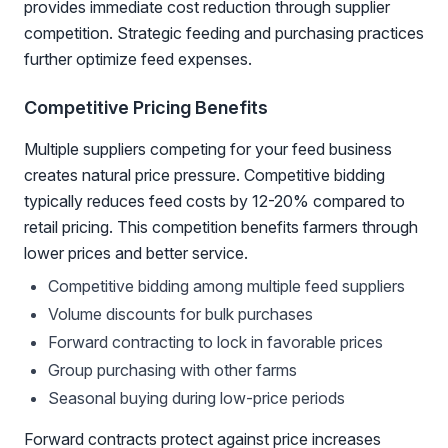
provides immediate cost reduction through supplier
competition. Strategic feeding and purchasing practices
further optimize feed expenses.
Competitive Pricing Benefits
Multiple suppliers competing for your feed business
creates natural price pressure. Competitive bidding
typically reduces feed costs by 12-20% compared to
retail pricing. This competition benefits farmers through
lower prices and better service.
Competitive bidding among multiple feed suppliers
Volume discounts for bulk purchases
Forward contracting to lock in favorable prices
Group purchasing with other farms
Seasonal buying during low-price periods
Forward contracts protect against price increases