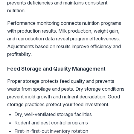
prevents deficiencies and maintains consistent
nutrition.
Performance monitoring connects nutrition programs
with production results. Milk production, weight gain,
and reproduction data reveal program effectiveness.
Adjustments based on results improve efficiency and
profitability.
Feed Storage and Quality Management
Proper storage protects feed quality and prevents
waste from spoilage and pests. Dry storage conditions
prevent mold growth and nutrient degradation. Good
storage practices protect your feed investment.
Dry, well-ventilated storage facilities
Rodent and pest control programs
First-in-first-out inventory rotation