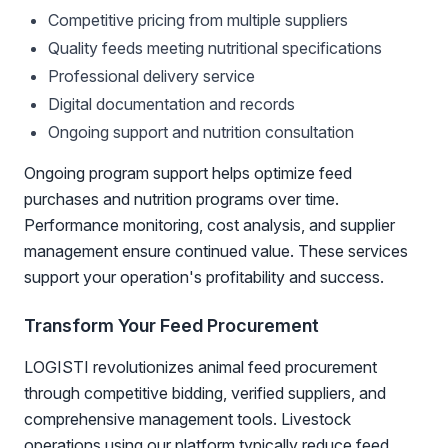
Competitive pricing from multiple suppliers
Quality feeds meeting nutritional specifications
Professional delivery service
Digital documentation and records
Ongoing support and nutrition consultation
Ongoing program support helps optimize feed
purchases and nutrition programs over time.
Performance monitoring, cost analysis, and supplier
management ensure continued value. These services
support your operation's profitability and success.
Transform Your Feed Procurement
LOGISTI revolutionizes animal feed procurement
through competitive bidding, verified suppliers, and
comprehensive management tools. Livestock
operations using our platform typically reduce feed