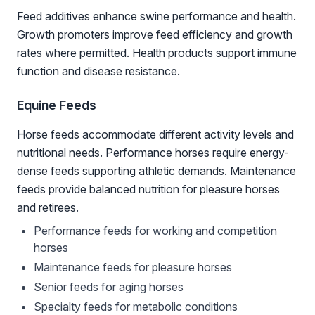
Feed additives enhance swine performance and health.
Growth promoters improve feed efficiency and growth
rates where permitted. Health products support immune
function and disease resistance.
Equine Feeds
Horse feeds accommodate different activity levels and
nutritional needs. Performance horses require energy-
dense feeds supporting athletic demands. Maintenance
feeds provide balanced nutrition for pleasure horses
and retirees.
Performance feeds for working and competition
horses
Maintenance feeds for pleasure horses
Senior feeds for aging horses
Specialty feeds for metabolic conditions