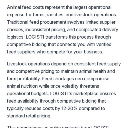
Animal feed costs represent the largest operational
expense for farms, ranches, and livestock operations.
Traditional feed procurement involves limited supplier
choices, inconsistent pricing, and complicated delivery
logistics. LOGISTI transforms this process through
competitive bidding that connects you with verified
feed suppliers who compete for your business.
Livestock operations depend on consistent feed supply
and competitive pricing to maintain animal health and
farm profitability. Feed shortages can compromise
animal nutrition while price volatility threatens
operational budgets. LOGISTI's marketplace ensures
feed availability through competitive bidding that
typically reduces costs by 12-20% compared to
standard retail pricing.
This comprehensive guide explores how LOGISTI