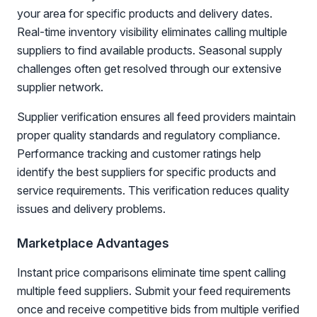
your area for specific products and delivery dates.
Real-time inventory visibility eliminates calling multiple
suppliers to find available products. Seasonal supply
challenges often get resolved through our extensive
supplier network.
Supplier verification ensures all feed providers maintain
proper quality standards and regulatory compliance.
Performance tracking and customer ratings help
identify the best suppliers for specific products and
service requirements. This verification reduces quality
issues and delivery problems.
Marketplace Advantages
Instant price comparisons eliminate time spent calling
multiple feed suppliers. Submit your feed requirements
once and receive competitive bids from multiple verified