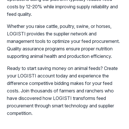
costs by 12-20% while improving supply reliability and
feed quality.
Whether you raise cattle, poultry, swine, or horses,
LOGISTI provides the supplier network and
management tools to optimize your feed procurement.
Quality assurance programs ensure proper nutrition
supporting animal health and production efficiency.
Ready to start saving money on animal feeds? Create
your LOGISTI account today and experience the
difference competitive bidding makes for your feed
costs. Join thousands of farmers and ranchers who
have discovered how LOGISTI transforms feed
procurement through smart technology and supplier
competition.