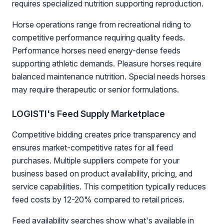
requires specialized nutrition supporting reproduction.
Horse operations range from recreational riding to
competitive performance requiring quality feeds.
Performance horses need energy-dense feeds
supporting athletic demands. Pleasure horses require
balanced maintenance nutrition. Special needs horses
may require therapeutic or senior formulations.
LOGISTI's Feed Supply Marketplace
Competitive bidding creates price transparency and
ensures market-competitive rates for all feed
purchases. Multiple suppliers compete for your
business based on product availability, pricing, and
service capabilities. This competition typically reduces
feed costs by 12-20% compared to retail prices.
Feed availability searches show what's available in