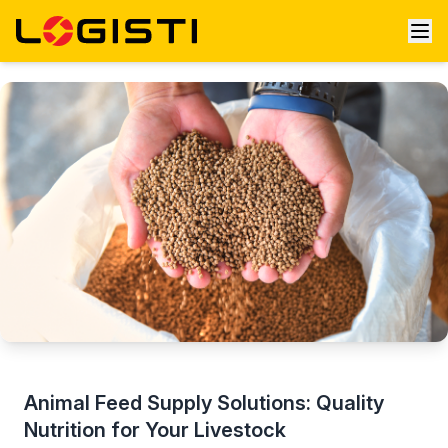
Animal Feed Supply Solutions: Quality
Nutrition for Your Livestock