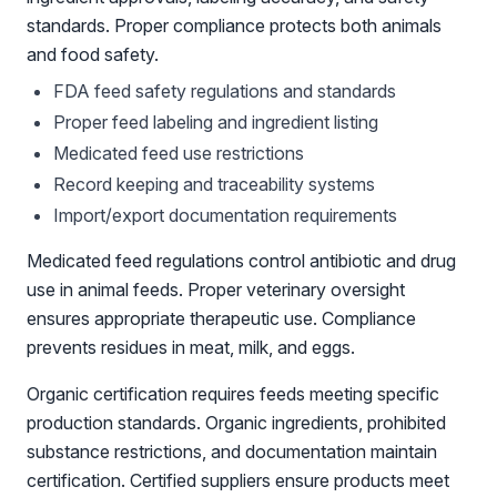
standards. Proper compliance protects both animals
and food safety.
FDA feed safety regulations and standards
Proper feed labeling and ingredient listing
Medicated feed use restrictions
Record keeping and traceability systems
Import/export documentation requirements
Medicated feed regulations control antibiotic and drug
use in animal feeds. Proper veterinary oversight
ensures appropriate therapeutic use. Compliance
prevents residues in meat, milk, and eggs.
Organic certification requires feeds meeting specific
production standards. Organic ingredients, prohibited
substance restrictions, and documentation maintain
certification. Certified suppliers ensure products meet