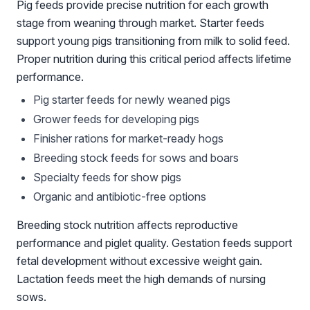
Pig feeds provide precise nutrition for each growth
stage from weaning through market. Starter feeds
support young pigs transitioning from milk to solid feed.
Proper nutrition during this critical period affects lifetime
performance.
Pig starter feeds for newly weaned pigs
Grower feeds for developing pigs
Finisher rations for market-ready hogs
Breeding stock feeds for sows and boars
Specialty feeds for show pigs
Organic and antibiotic-free options
Breeding stock nutrition affects reproductive
performance and piglet quality. Gestation feeds support
fetal development without excessive weight gain.
Lactation feeds meet the high demands of nursing
sows.