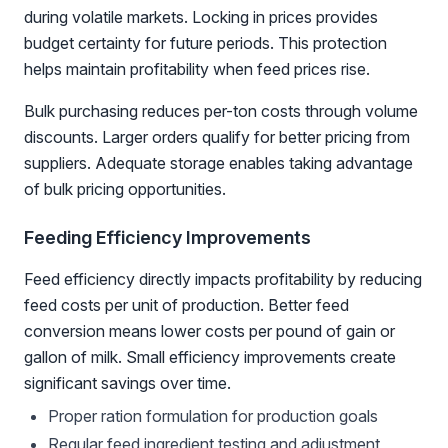
during volatile markets. Locking in prices provides
budget certainty for future periods. This protection
helps maintain profitability when feed prices rise.
Bulk purchasing reduces per-ton costs through volume
discounts. Larger orders qualify for better pricing from
suppliers. Adequate storage enables taking advantage
of bulk pricing opportunities.
Feeding Efficiency Improvements
Feed efficiency directly impacts profitability by reducing
feed costs per unit of production. Better feed
conversion means lower costs per pound of gain or
gallon of milk. Small efficiency improvements create
significant savings over time.
Proper ration formulation for production goals
Regular feed ingredient testing and adjustment