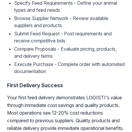
Specify Feed Requirements - Define your animal
types and feed needs
Browse Supplier Network - Review available
suppliers and products
Submit Feed Request - Post requirements and
receive competitive bids
Compare Proposals - Evaluate pricing, products,
and delivery terms
Execute Purchase - Complete order with automated
documentation
First Delivery Success
Your first feed delivery demonstrates LOGISTI's value
through immediate cost savings and quality products.
Most operations see 12-20% cost reductions
compared to previous suppliers. Quality products and
reliable delivery provide immediate operational benefits.