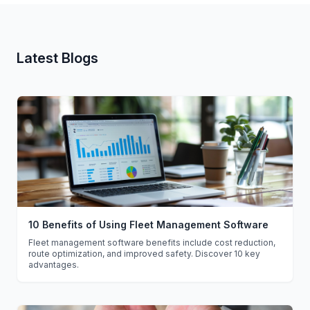
Latest Blogs
10 Benefits of Using Fleet Management Software
Fleet management software benefits include cost reduction,
route optimization, and improved safety. Discover 10 key
advantages.