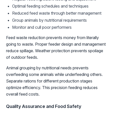
Optimal feeding schedules and techniques
Reduced feed waste through better management
Group animals by nutritional requirements
Monitor and cull poor performers
Feed waste reduction prevents money from literally
going to waste. Proper feeder design and management
reduce spillage. Weather protection prevents spoilage
of outdoor feeds.
Animal grouping by nutritional needs prevents
overfeeding some animals while underfeeding others.
Separate rations for different production stages
optimize efficiency. This precision feeding reduces
overall feed costs.
Quality Assurance and Food Safety