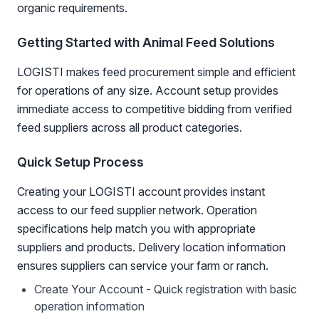
organic requirements.
Getting Started with Animal Feed Solutions
LOGISTI makes feed procurement simple and efficient
for operations of any size. Account setup provides
immediate access to competitive bidding from verified
feed suppliers across all product categories.
Quick Setup Process
Creating your LOGISTI account provides instant
access to our feed supplier network. Operation
specifications help match you with appropriate
suppliers and products. Delivery location information
ensures suppliers can service your farm or ranch.
Create Your Account - Quick registration with basic
operation information