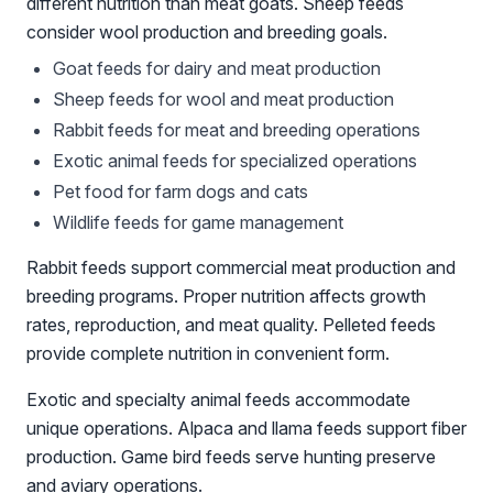
different nutrition than meat goats. Sheep feeds
consider wool production and breeding goals.
Goat feeds for dairy and meat production
Sheep feeds for wool and meat production
Rabbit feeds for meat and breeding operations
Exotic animal feeds for specialized operations
Pet food for farm dogs and cats
Wildlife feeds for game management
Rabbit feeds support commercial meat production and
breeding programs. Proper nutrition affects growth
rates, reproduction, and meat quality. Pelleted feeds
provide complete nutrition in convenient form.
Exotic and specialty animal feeds accommodate
unique operations. Alpaca and llama feeds support fiber
production. Game bird feeds serve hunting preserve
and aviary operations.