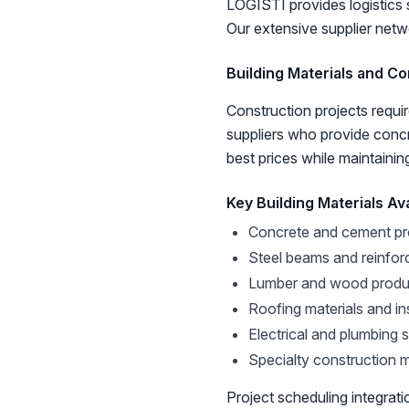
LOGISTI provides logistics 
Our extensive supplier netwo
Building Materials and Co
Construction projects requir
suppliers who provide concre
best prices while maintainin
Key Building Materials Ava
Concrete and cement pr
Steel beams and reinfor
Lumber and wood produ
Roofing materials and in
Electrical and plumbing 
Specialty construction m
Project scheduling integrati