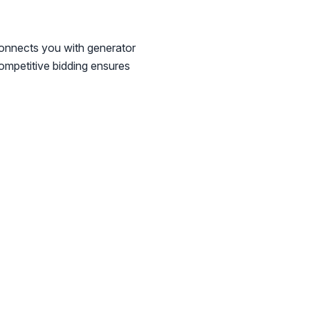
connects you with generator
Competitive bidding ensures