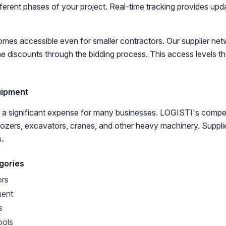
ifferent phases of your project. Real-time tracking provides up
es accessible even for smaller contractors. Our supplier net
e discounts through the bidding process. This access levels the
uipment
 a significant expense for many businesses. LOGISTI's compet
ldozers, excavators, cranes, and other heavy machinery. Suppli
s.
gories
ors
ment
s
ools