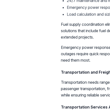
24/7 maintenance and m
Emergency power respo
Load calculation and siz
Fuel supply coordination el
solutions that include fue
extended projects.
Emergency power response b
outages require quick resp
need them most.
Transportation and Freig
Transportation needs range 
passenger transportation, fr
while ensuring reliable servi
Transportation Services A