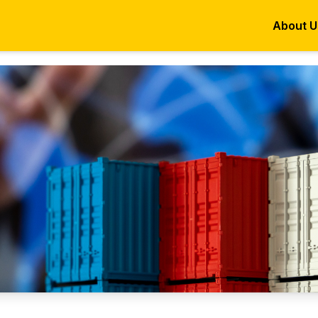
About U