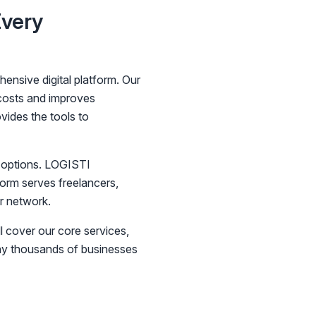
Every
ensive digital platform. Our
 costs and improves
vides the tools to
r options. LOGISTI
form serves freelancers,
r network.
l cover our core services,
why thousands of businesses