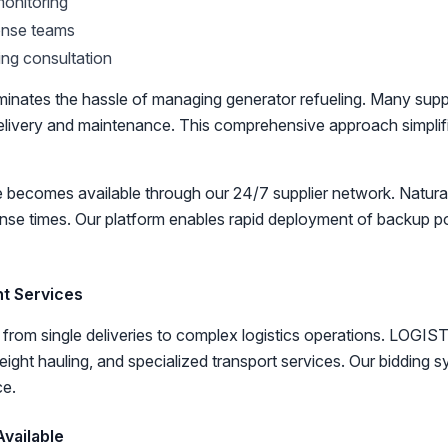
onitoring
nse teams
ing consultation
iminates the hassle of managing generator refueling. Many sup
l delivery and maintenance. This comprehensive approach simpl
ecomes available through our 24/7 supplier network. Natural
onse times. Our platform enables rapid deployment of backup 
ht Services
from single deliveries to complex logistics operations. LOGIS
eight hauling, and specialized transport services. Our bidding 
ce.
vailable