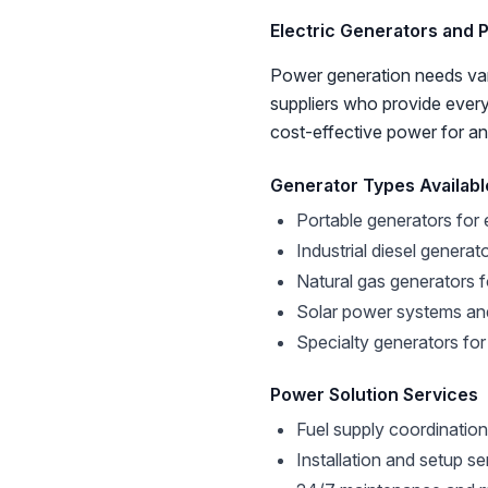
Electric Generators and 
Power generation needs var
suppliers who provide every
cost-effective power for an
Generator Types Availabl
Portable generators for
Industrial diesel generat
Natural gas generators 
Solar power systems an
Specialty generators for
Power Solution Services
Fuel supply coordination
Installation and setup se