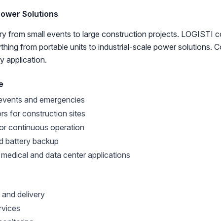
Power Solutions
y from small events to large construction projects. LOGISTI 
thing from portable units to industrial-scale power solutions. 
y application.
e
 events and emergencies
ors for construction sites
for continuous operation
d battery backup
 medical and data center applications
 and delivery
rvices