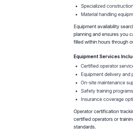
Specialized constructio
Material handling equip
Equipment availability search
planning and ensures you 
filled within hours through 
Equipment Services Incl
Certified operator servic
Equipment delivery and 
On-site maintenance su
Safety training program
Insurance coverage opt
Operator certification trac
certified operators or train
standards.