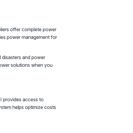
pliers offer complete power
ifies power management for
 disasters and power
power solutions when you
TI provides access to
system helps optimize costs