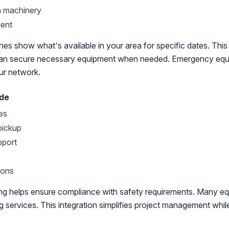
n machinery
ment
es show what's available in your area for specific dates. This vi
can secure necessary equipment when needed. Emergency equ
our network.
ude
es
pickup
pport
s
ions
king helps ensure compliance with safety requirements. Many eq
ing services. This integration simplifies project management whil