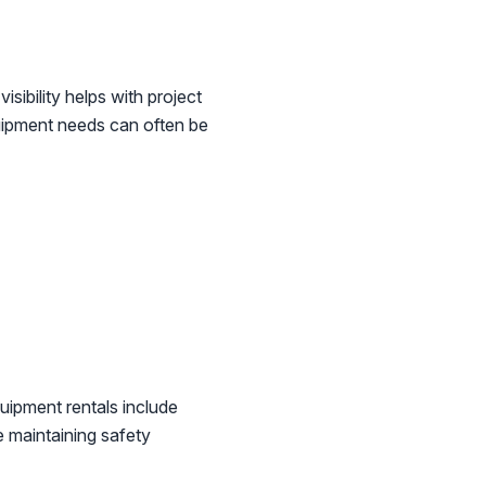
sibility helps with project
ipment needs can often be
uipment rentals include
e maintaining safety