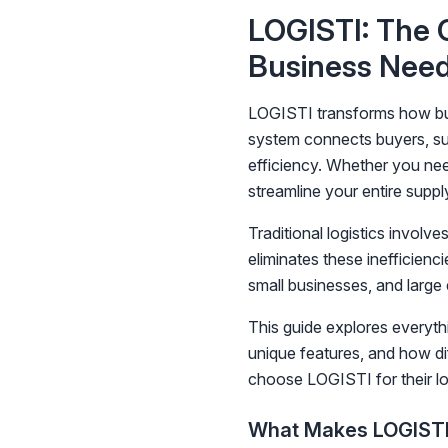
LOGISTI: The C
Business Nee
LOGISTI transforms how busi
system connects buyers, sup
efficiency. Whether you nee
streamline your entire suppl
Traditional logistics involv
eliminates these inefficien
small businesses, and large
This guide explores everyth
unique features, and how di
choose LOGISTI for their lo
What Makes LOGISTI 