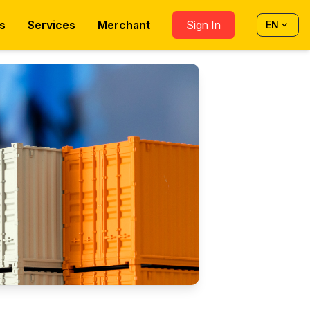
s
Services
Merchant
Sign In
EN