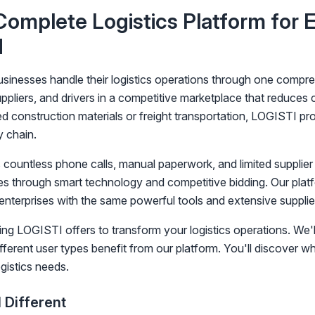
omplete Logistics Platform for 
d
nesses handle their logistics operations through one compreh
pliers, and drivers in a competitive marketplace that reduces
d construction materials or freight transportation, LOGISTI pro
y chain.
es countless phone calls, manual paperwork, and limited supplie
cies through smart technology and competitive bidding. Our plat
 enterprises with the same powerful tools and extensive supplie
ing LOGISTI offers to transform your logistics operations. We'l
fferent user types benefit from our platform. You'll discover 
gistics needs.
Different