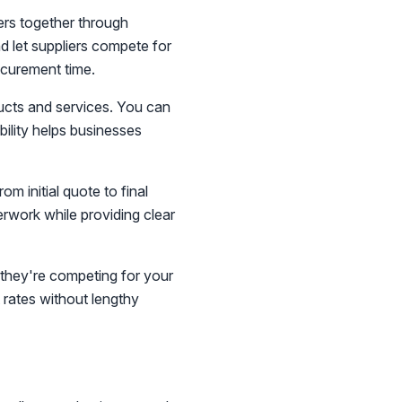
ers together through
d let suppliers compete for
ocurement time.
ucts and services. You can
bility helps businesses
 initial quote to final
rwork while providing clear
 they're competing for your
 rates without lengthy