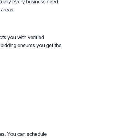
tually every business need.
 areas.
cts you with verified
e bidding ensures you get the
ines. You can schedule