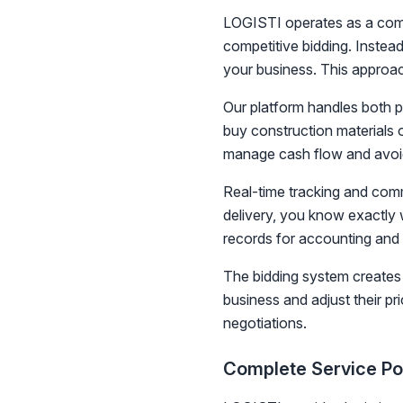
LOGISTI operates as a compr
competitive bidding. Instead
your business. This approac
Our platform handles both p
buy construction materials o
manage cash flow and avoid
Real-time tracking and comm
delivery, you know exactly 
records for accounting and
The bidding system creates 
business and adjust their pr
negotiations.
Complete Service Por