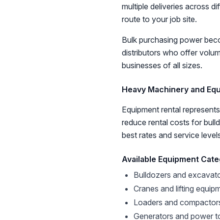
multiple deliveries across d
route to your job site.
Bulk purchasing power becom
distributors who offer volum
businesses of all sizes.
Heavy Machinery and Eq
Equipment rental represents
reduce rental costs for bul
best rates and service level
Available Equipment Cate
Bulldozers and excavat
Cranes and lifting equip
Loaders and compactor
Generators and power t