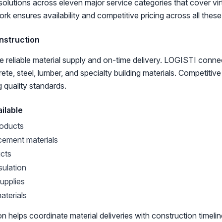
solutions across eleven major service categories that cover vir
rk ensures availability and competitive pricing across all these
nstruction
e reliable material supply and on-time delivery. LOGISTI conne
te, steel, lumber, and specialty building materials. Competitiv
g quality standards.
ilable
oducts
cement materials
cts
sulation
supplies
aterials
on helps coordinate material deliveries with construction timel