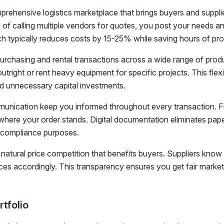
ehensive logistics marketplace that brings buyers and suppli
 of calling multiple vendors for quotes, you post your needs an
h typically reduces costs by 15-25% while saving hours of pr
urchasing and rental transactions across a wide range of prod
utright or rent heavy equipment for specific projects. This flexi
 unnecessary capital investments.
unication keep you informed throughout every transaction. From
where your order stands. Digital documentation eliminates pape
 compliance purposes.
natural price competition that benefits buyers. Suppliers know
ices accordingly. This transparency ensures you get fair market
tfolio