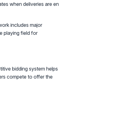
dates when deliveries are en
work includes major
 playing field for
itive bidding system helps
ers compete to offer the