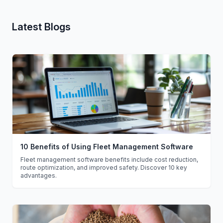
Latest Blogs
10 Benefits of Using Fleet Management Software
Fleet management software benefits include cost reduction,
route optimization, and improved safety. Discover 10 key
advantages.