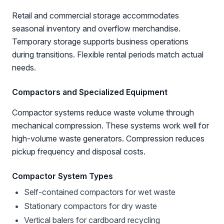
Retail and commercial storage accommodates
seasonal inventory and overflow merchandise.
Temporary storage supports business operations
during transitions. Flexible rental periods match actual
needs.
Compactors and Specialized Equipment
Compactor systems reduce waste volume through
mechanical compression. These systems work well for
high-volume waste generators. Compression reduces
pickup frequency and disposal costs.
Compactor System Types
Self-contained compactors for wet waste
Stationary compactors for dry waste
Vertical balers for cardboard recycling