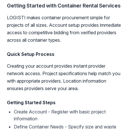
Getting Started with Container Rental Services
LOGISTI makes container procurement simple for
projects of all sizes. Account setup provides immediate
access to competitive bidding from verified providers
across all container types.
Quick Setup Process
Creating your account provides instant provider
network access. Project specifications help match you
with appropriate providers. Location information
ensures providers serve your area.
Getting Started Steps
Create Account - Register with basic project
information
Define Container Needs - Specify size and waste