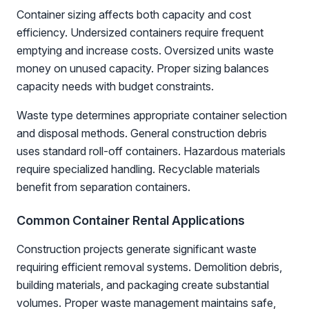
Container sizing affects both capacity and cost
efficiency. Undersized containers require frequent
emptying and increase costs. Oversized units waste
money on unused capacity. Proper sizing balances
capacity needs with budget constraints.
Waste type determines appropriate container selection
and disposal methods. General construction debris
uses standard roll-off containers. Hazardous materials
require specialized handling. Recyclable materials
benefit from separation containers.
Common Container Rental Applications
Construction projects generate significant waste
requiring efficient removal systems. Demolition debris,
building materials, and packaging create substantial
volumes. Proper waste management maintains safe,