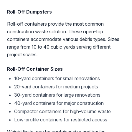
Roll-Off Dumpsters
Roll-off containers provide the most common
construction waste solution. These open-top
containers accommodate various debris types. Sizes
range from 10 to 40 cubic yards serving different
project scales.
Roll-Off Container Sizes
10-yard containers for small renovations
20-yard containers for medium projects
30-yard containers for large renovations
40-yard containers for major construction
Compactor containers for high-volume waste
Low-profile containers for restricted access
Weight limits vary by container size and hauler