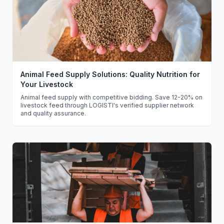
Animal Feed Supply Solutions: Quality Nutrition for
Your Livestock
Animal feed supply with competitive bidding. Save 12-20% on
livestock feed through LOGISTI's verified supplier network
and quality assurance.