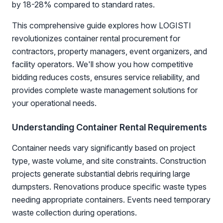
by 18-28% compared to standard rates.
This comprehensive guide explores how LOGISTI
revolutionizes container rental procurement for
contractors, property managers, event organizers, and
facility operators. We'll show you how competitive
bidding reduces costs, ensures service reliability, and
provides complete waste management solutions for
your operational needs.
Understanding Container Rental Requirements
Container needs vary significantly based on project
type, waste volume, and site constraints. Construction
projects generate substantial debris requiring large
dumpsters. Renovations produce specific waste types
needing appropriate containers. Events need temporary
waste collection during operations.