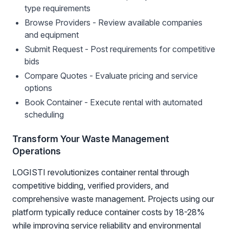
type requirements
Browse Providers - Review available companies
and equipment
Submit Request - Post requirements for competitive
bids
Compare Quotes - Evaluate pricing and service
options
Book Container - Execute rental with automated
scheduling
Transform Your Waste Management
Operations
LOGISTI revolutionizes container rental through
competitive bidding, verified providers, and
comprehensive waste management. Projects using our
platform typically reduce container costs by 18-28%
while improving service reliability and environmental