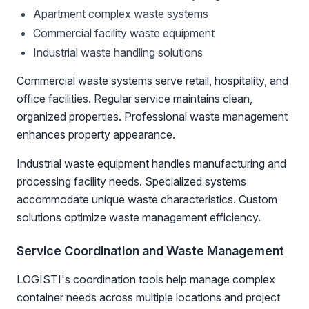
Apartment complex waste systems
Commercial facility waste equipment
Industrial waste handling solutions
Commercial waste systems serve retail, hospitality, and
office facilities. Regular service maintains clean,
organized properties. Professional waste management
enhances property appearance.
Industrial waste equipment handles manufacturing and
processing facility needs. Specialized systems
accommodate unique waste characteristics. Custom
solutions optimize waste management efficiency.
Service Coordination and Waste Management
LOGISTI's coordination tools help manage complex
container needs across multiple locations and project