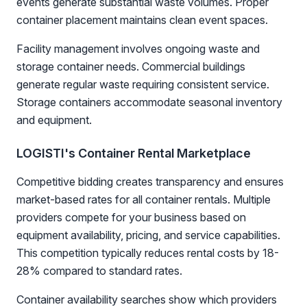
events generate substantial waste volumes. Proper
container placement maintains clean event spaces.
Facility management involves ongoing waste and
storage container needs. Commercial buildings
generate regular waste requiring consistent service.
Storage containers accommodate seasonal inventory
and equipment.
LOGISTI's Container Rental Marketplace
Competitive bidding creates transparency and ensures
market-based rates for all container rentals. Multiple
providers compete for your business based on
equipment availability, pricing, and service capabilities.
This competition typically reduces rental costs by 18-
28% compared to standard rates.
Container availability searches show which providers