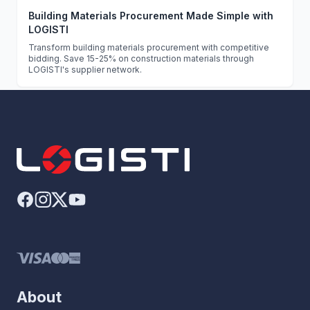
Building Materials Procurement Made Simple with
LOGISTI
Transform building materials procurement with competitive
bidding. Save 15-25% on construction materials through
LOGISTI's supplier network.
About