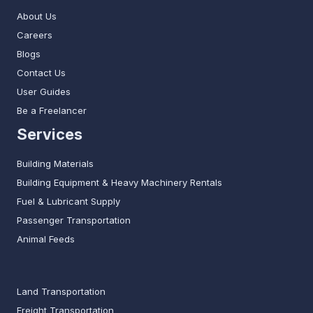
About Us
Careers
Blogs
Contact Us
User Guides
Be a Freelancer
Services
Building Materials
Building Equipment & Heavy Machinery Rentals
Fuel & Lubricant Supply
Passenger Transportation
Animal Feeds
Land Transportation
Freight Transportation