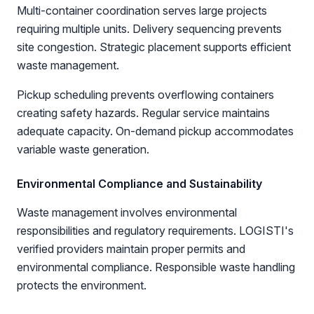
Multi-container coordination serves large projects
requiring multiple units. Delivery sequencing prevents
site congestion. Strategic placement supports efficient
waste management.
Pickup scheduling prevents overflowing containers
creating safety hazards. Regular service maintains
adequate capacity. On-demand pickup accommodates
variable waste generation.
Environmental Compliance and Sustainability
Waste management involves environmental
responsibilities and regulatory requirements. LOGISTI's
verified providers maintain proper permits and
environmental compliance. Responsible waste handling
protects the environment.