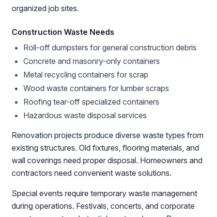
organized job sites.
Construction Waste Needs
Roll-off dumpsters for general construction debris
Concrete and masonry-only containers
Metal recycling containers for scrap
Wood waste containers for lumber scraps
Roofing tear-off specialized containers
Hazardous waste disposal services
Renovation projects produce diverse waste types from
existing structures. Old fixtures, flooring materials, and
wall coverings need proper disposal. Homeowners and
contractors need convenient waste solutions.
Special events require temporary waste management
during operations. Festivals, concerts, and corporate