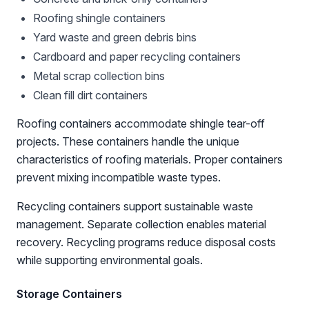
Roofing shingle containers
Yard waste and green debris bins
Cardboard and paper recycling containers
Metal scrap collection bins
Clean fill dirt containers
Roofing containers accommodate shingle tear-off
projects. These containers handle the unique
characteristics of roofing materials. Proper containers
prevent mixing incompatible waste types.
Recycling containers support sustainable waste
management. Separate collection enables material
recovery. Recycling programs reduce disposal costs
while supporting environmental goals.
Storage Containers