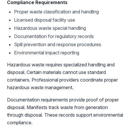
Compliance Requirements
Proper waste classification and handling
Licensed disposal facility use
Hazardous waste special handling
Documentation for regulatory records
Spill prevention and response procedures
Environmental impact reporting
Hazardous waste requires specialized handling and
disposal. Certain materials cannot use standard
containers. Professional providers coordinate proper
hazardous waste management.
Documentation requirements provide proof of proper
disposal. Manifests track waste from generation
through disposal. These records support environmental
compliance.