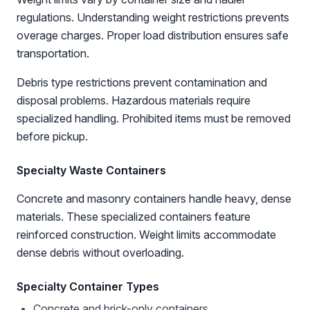
regulations. Understanding weight restrictions prevents
overage charges. Proper load distribution ensures safe
transportation.
Debris type restrictions prevent contamination and
disposal problems. Hazardous materials require
specialized handling. Prohibited items must be removed
before pickup.
Specialty Waste Containers
Concrete and masonry containers handle heavy, dense
materials. These specialized containers feature
reinforced construction. Weight limits accommodate
dense debris without overloading.
Specialty Container Types
Concrete and brick-only containers