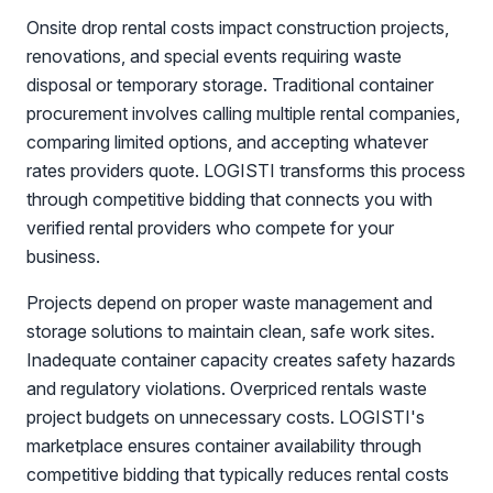
Onsite drop rental costs impact construction projects,
renovations, and special events requiring waste
disposal or temporary storage. Traditional container
procurement involves calling multiple rental companies,
comparing limited options, and accepting whatever
rates providers quote. LOGISTI transforms this process
through competitive bidding that connects you with
verified rental providers who compete for your
business.
Projects depend on proper waste management and
storage solutions to maintain clean, safe work sites.
Inadequate container capacity creates safety hazards
and regulatory violations. Overpriced rentals waste
project budgets on unnecessary costs. LOGISTI's
marketplace ensures container availability through
competitive bidding that typically reduces rental costs