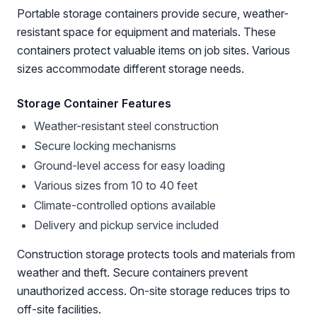
Portable storage containers provide secure, weather-
resistant space for equipment and materials. These
containers protect valuable items on job sites. Various
sizes accommodate different storage needs.
Storage Container Features
Weather-resistant steel construction
Secure locking mechanisms
Ground-level access for easy loading
Various sizes from 10 to 40 feet
Climate-controlled options available
Delivery and pickup service included
Construction storage protects tools and materials from
weather and theft. Secure containers prevent
unauthorized access. On-site storage reduces trips to
off-site facilities.