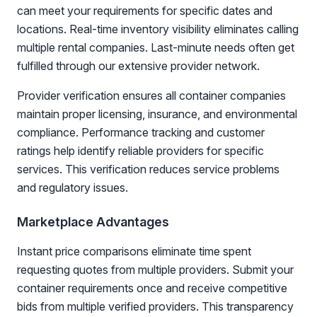
can meet your requirements for specific dates and
locations. Real-time inventory visibility eliminates calling
multiple rental companies. Last-minute needs often get
fulfilled through our extensive provider network.
Provider verification ensures all container companies
maintain proper licensing, insurance, and environmental
compliance. Performance tracking and customer
ratings help identify reliable providers for specific
services. This verification reduces service problems
and regulatory issues.
Marketplace Advantages
Instant price comparisons eliminate time spent
requesting quotes from multiple providers. Submit your
container requirements once and receive competitive
bids from multiple verified providers. This transparency