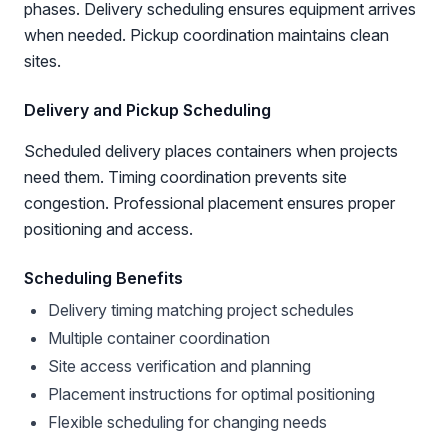
phases. Delivery scheduling ensures equipment arrives
when needed. Pickup coordination maintains clean
sites.
Delivery and Pickup Scheduling
Scheduled delivery places containers when projects
need them. Timing coordination prevents site
congestion. Professional placement ensures proper
positioning and access.
Scheduling Benefits
Delivery timing matching project schedules
Multiple container coordination
Site access verification and planning
Placement instructions for optimal positioning
Flexible scheduling for changing needs