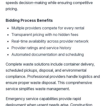
speeds decision-making while ensuring competitive
pricing.
Bidding Process Benefits
Multiple providers compete for every rental
Transparent pricing with no hidden fees
Real-time availability across provider network
Provider ratings and service history
Automated documentation and scheduling
Complete waste solutions include container delivery,
scheduled pickups, disposal, and environmental
compliance. Professional providers handle logistics and
ensure proper waste disposal. This comprehensive
service simplifies waste management.
Emergency service capabilities provide rapid
deployment when urgent needs arise. Construction