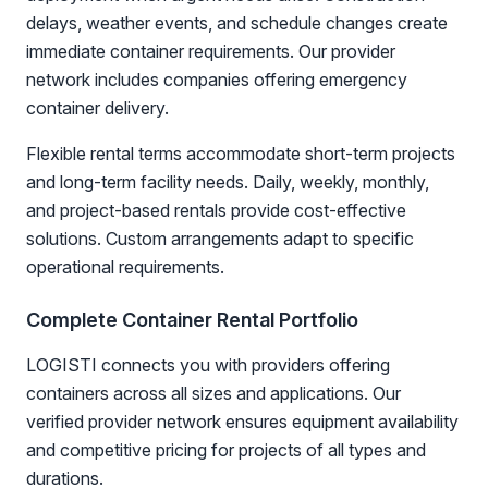
delays, weather events, and schedule changes create
immediate container requirements. Our provider
network includes companies offering emergency
container delivery.
Flexible rental terms accommodate short-term projects
and long-term facility needs. Daily, weekly, monthly,
and project-based rentals provide cost-effective
solutions. Custom arrangements adapt to specific
operational requirements.
Complete Container Rental Portfolio
LOGISTI connects you with providers offering
containers across all sizes and applications. Our
verified provider network ensures equipment availability
and competitive pricing for projects of all types and
durations.