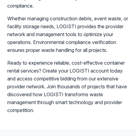
compliance.
Whether managing construction debris, event waste, or
facility storage needs, LOGISTI provides the provider
network and management tools to optimize your
operations. Environmental compliance verification
ensures proper waste handling for all projects.
Ready to experience reliable, cost-effective container
rental services? Create your LOGISTI account today
and access competitive bidding from our extensive
provider network. Join thousands of projects that have
discovered how LOGISTI transforms waste
management through smart technology and provider
competition.