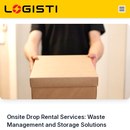
Onsite Drop Rental Services: Waste
Management and Storage Solutions