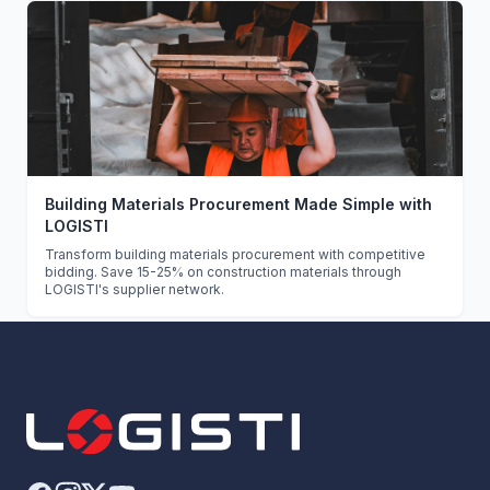
Building Materials Procurement Made Simple with
LOGISTI
Transform building materials procurement with competitive
bidding. Save 15-25% on construction materials through
LOGISTI's supplier network.