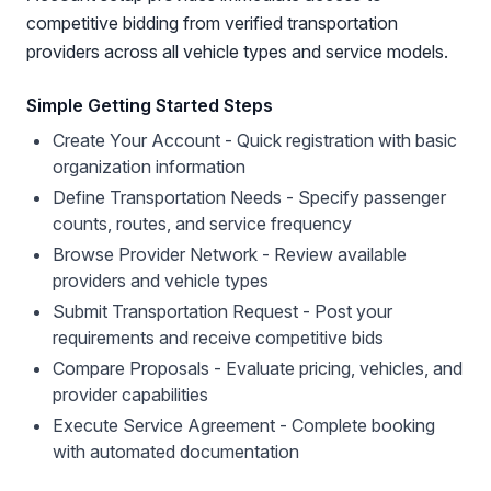
competitive bidding from verified transportation
providers across all vehicle types and service models.
Simple Getting Started Steps
Create Your Account - Quick registration with basic
organization information
Define Transportation Needs - Specify passenger
counts, routes, and service frequency
Browse Provider Network - Review available
providers and vehicle types
Submit Transportation Request - Post your
requirements and receive competitive bids
Compare Proposals - Evaluate pricing, vehicles, and
provider capabilities
Execute Service Agreement - Complete booking
with automated documentation