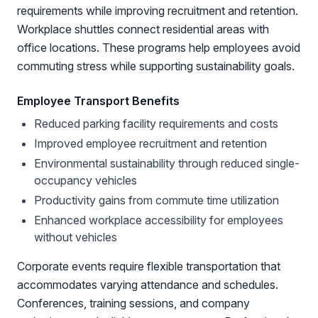
requirements while improving recruitment and retention.
Workplace shuttles connect residential areas with
office locations. These programs help employees avoid
commuting stress while supporting sustainability goals.
Employee Transport Benefits
Reduced parking facility requirements and costs
Improved employee recruitment and retention
Environmental sustainability through reduced single-
occupancy vehicles
Productivity gains from commute time utilization
Enhanced workplace accessibility for employees
without vehicles
Corporate events require flexible transportation that
accommodates varying attendance and schedules.
Conferences, training sessions, and company