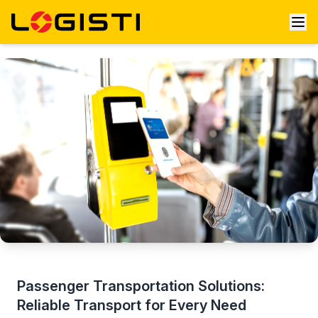
Passenger Transportation Solutions:
Reliable Transport for Every Need