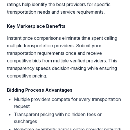
ratings help identify the best providers for specific
transportation needs and service requirements.
Key Marketplace Benefits
Instant price comparisons eliminate time spent calling
multiple transportation providers. Submit your
transportation requirements once and receive
competitive bids from multiple verified providers. This
transparency speeds decision-making while ensuring
competitive pricing.
Bidding Process Advantages
Multiple providers compete for every transportation
request
Transparent pricing with no hidden fees or
surcharges
Real-time availability across entire provider network