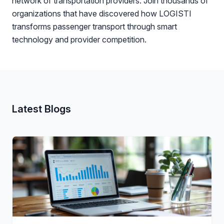
network of transportation providers. Join thousands of
organizations that have discovered how LOGISTI
transforms passenger transport through smart
technology and provider competition.
Latest Blogs