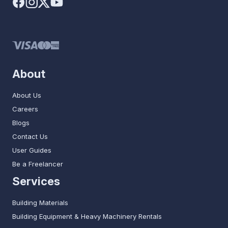
About
About Us
Careers
Blogs
Contact Us
User Guides
Be a Freelancer
Services
Building Materials
Building Equipment & Heavy Machinery Rentals