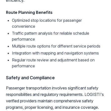
efficiency.
Route Planning Benefits
Optimized stop locations for passenger
convenience
Traffic pattern analysis for reliable schedule
performance
Multiple route options for different service periods
Integration with mapping and navigation systems
Regular route review and adjustment based on
performance
Safety and Compliance
Passenger transportation involves significant safety
responsibilities and regulatory requirements. LOGISTI's
verified providers maintain comprehensive safety
programs, proper licensing, and insurance coverage.