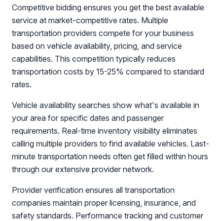
Competitive bidding ensures you get the best available
service at market-competitive rates. Multiple
transportation providers compete for your business
based on vehicle availability, pricing, and service
capabilities. This competition typically reduces
transportation costs by 15-25% compared to standard
rates.
Vehicle availability searches show what's available in
your area for specific dates and passenger
requirements. Real-time inventory visibility eliminates
calling multiple providers to find available vehicles. Last-
minute transportation needs often get filled within hours
through our extensive provider network.
Provider verification ensures all transportation
companies maintain proper licensing, insurance, and
safety standards. Performance tracking and customer