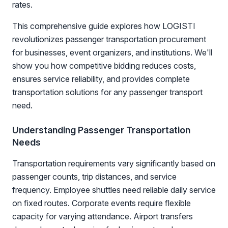
rates.
This comprehensive guide explores how LOGISTI
revolutionizes passenger transportation procurement
for businesses, event organizers, and institutions. We'll
show you how competitive bidding reduces costs,
ensures service reliability, and provides complete
transportation solutions for any passenger transport
need.
Understanding Passenger Transportation
Needs
Transportation requirements vary significantly based on
passenger counts, trip distances, and service
frequency. Employee shuttles need reliable daily service
on fixed routes. Corporate events require flexible
capacity for varying attendance. Airport transfers