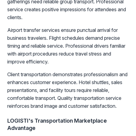
gatherings need reliable group transport. Professional
service creates positive impressions for attendees and
clients.
Airport transfer services ensure punctual arrival for
business travelers. Flight schedules demand precise
timing and reliable service. Professional drivers familiar
with airport procedures reduce travel stress and
improve efficiency.
Client transportation demonstrates professionalism and
enhances customer experience. Hotel shuttles, sales
presentations, and facility tours require reliable,
comfortable transport. Quality transportation service
reinforces brand image and customer satisfaction.
LOGISTI's Transportation Marketplace
Advantage