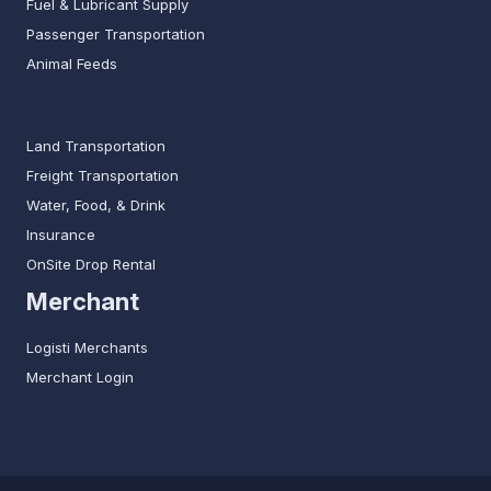
Fuel & Lubricant Supply
Passenger Transportation
Animal Feeds
Land Transportation
Freight Transportation
Water, Food, & Drink
Insurance
OnSite Drop Rental
Merchant
Logisti Merchants
Merchant Login