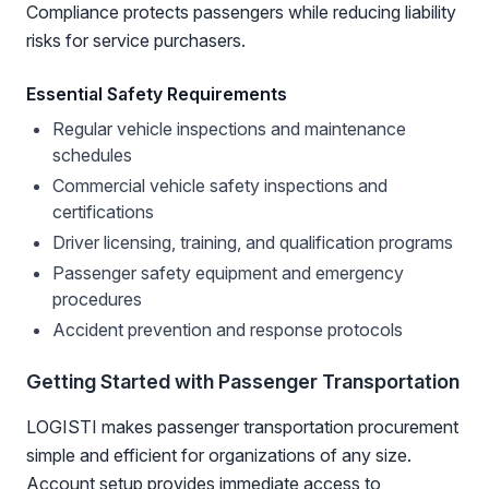
Compliance protects passengers while reducing liability
risks for service purchasers.
Essential Safety Requirements
Regular vehicle inspections and maintenance
schedules
Commercial vehicle safety inspections and
certifications
Driver licensing, training, and qualification programs
Passenger safety equipment and emergency
procedures
Accident prevention and response protocols
Getting Started with Passenger Transportation
LOGISTI makes passenger transportation procurement
simple and efficient for organizations of any size.
Account setup provides immediate access to