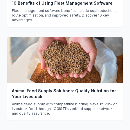
10 Benefits of Using Fleet Management Software
Fleet management software benefits include cost reduction,
route optimization, and improved safety. Discover 10 key
advantages.
Animal Feed Supply Solutions: Quality Nutrition for
Your Livestock
Animal feed supply with competitive bidding. Save 12-20% on
livestock feed through LOGISTI's verified supplier network
and quality assurance.