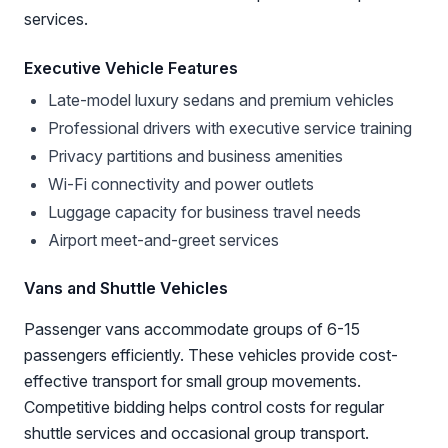
services.
Executive Vehicle Features
Late-model luxury sedans and premium vehicles
Professional drivers with executive service training
Privacy partitions and business amenities
Wi-Fi connectivity and power outlets
Luggage capacity for business travel needs
Airport meet-and-greet services
Vans and Shuttle Vehicles
Passenger vans accommodate groups of 6-15
passengers efficiently. These vehicles provide cost-
effective transport for small group movements.
Competitive bidding helps control costs for regular
shuttle services and occasional group transport.