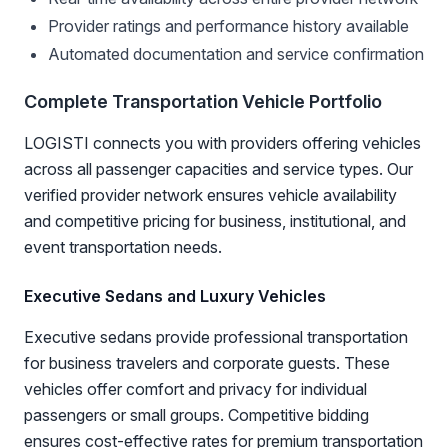
Provider ratings and performance history available
Automated documentation and service confirmation
Complete Transportation Vehicle Portfolio
LOGISTI connects you with providers offering vehicles
across all passenger capacities and service types. Our
verified provider network ensures vehicle availability
and competitive pricing for business, institutional, and
event transportation needs.
Executive Sedans and Luxury Vehicles
Executive sedans provide professional transportation
for business travelers and corporate guests. These
vehicles offer comfort and privacy for individual
passengers or small groups. Competitive bidding
ensures cost-effective rates for premium transportation