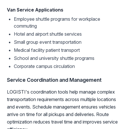
Van Service Applications
Employee shuttle programs for workplace
commuting
Hotel and airport shuttle services
Small group event transportation
Medical facility patient transport
School and university shuttle programs
Corporate campus circulation
Service Coordination and Management
LOGISTI's coordination tools help manage complex
transportation requirements across multiple locations
and events. Schedule management ensures vehicles
arrive on time for all pickups and deliveries. Route
optimization reduces travel time and improves service