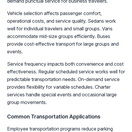
demand punctual service for business travelers.
Vehicle selection affects passenger comfort,
operational costs, and service quality. Sedans work
well for individual travelers and small groups. Vans
accommodate mid-size groups efficiently. Buses
provide cost-effective transport for large groups and
events.
Service frequency impacts both convenience and cost
effectiveness. Regular scheduled service works well for
predictable transportation needs. On-demand service
provides flexibility for variable schedules. Charter
services handle special events and occasional large
group movements.
Common Transportation Applications
Employee transportation programs reduce parking