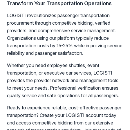
Transform Your Transportation Operations
LOGISTI revolutionizes passenger transportation
procurement through competitive bidding, verified
providers, and comprehensive service management.
Organizations using our platform typically reduce
transportation costs by 15-25% while improving service
reliability and passenger satisfaction.
Whether you need employee shuttles, event
transportation, or executive car services, LOGISTI
provides the provider network and management tools
to meet your needs. Professional verification ensures
quality service and safe operations for all passengers.
Ready to experience reliable, cost-effective passenger
transportation? Create your LOGISTI account today
and access competitive bidding from our extensive