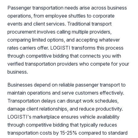
Passenger transportation needs arise across business
operations, from employee shuttles to corporate
events and client services. Traditional transport
procurement involves calling multiple providers,
comparing limited options, and accepting whatever
rates carriers offer. LOGISTI transforms this process
through competitive bidding that connects you with
verified transportation providers who compete for your
business.
Businesses depend on reliable passenger transport to
maintain operations and serve customers effectively.
Transportation delays can disrupt work schedules,
damage client relationships, and reduce productivity.
LOGISTI's marketplace ensures vehicle availability
through competitive bidding that typically reduces
transportation costs by 15-25% compared to standard