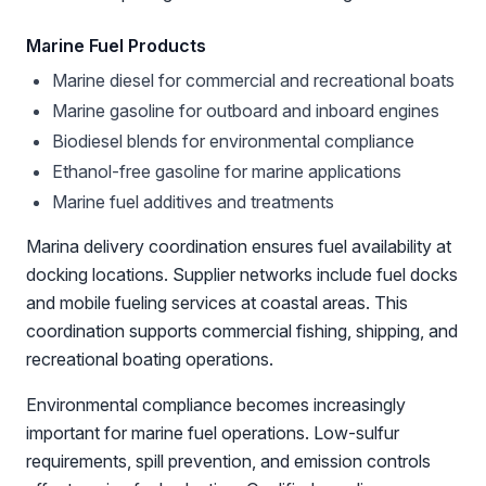
Marine Fuel Products
Marine diesel for commercial and recreational boats
Marine gasoline for outboard and inboard engines
Biodiesel blends for environmental compliance
Ethanol-free gasoline for marine applications
Marine fuel additives and treatments
Marina delivery coordination ensures fuel availability at
docking locations. Supplier networks include fuel docks
and mobile fueling services at coastal areas. This
coordination supports commercial fishing, shipping, and
recreational boating operations.
Environmental compliance becomes increasingly
important for marine fuel operations. Low-sulfur
requirements, spill prevention, and emission controls