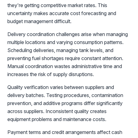
they're getting competitive market rates. This
uncertainty makes accurate cost forecasting and
budget management difficult.
Delivery coordination challenges arise when managing
multiple locations and varying consumption patterns.
Scheduling deliveries, managing tank levels, and
preventing fuel shortages require constant attention.
Manual coordination wastes administrative time and
increases the risk of supply disruptions.
Quality verification varies between suppliers and
delivery batches. Testing procedures, contamination
prevention, and additive programs differ significantly
across suppliers. Inconsistent quality creates
equipment problems and maintenance costs.
Payment terms and credit arrangements affect cash