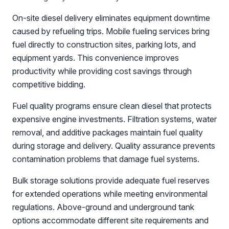
On-site diesel delivery eliminates equipment downtime
caused by refueling trips. Mobile fueling services bring
fuel directly to construction sites, parking lots, and
equipment yards. This convenience improves
productivity while providing cost savings through
competitive bidding.
Fuel quality programs ensure clean diesel that protects
expensive engine investments. Filtration systems, water
removal, and additive packages maintain fuel quality
during storage and delivery. Quality assurance prevents
contamination problems that damage fuel systems.
Bulk storage solutions provide adequate fuel reserves
for extended operations while meeting environmental
regulations. Above-ground and underground tank
options accommodate different site requirements and