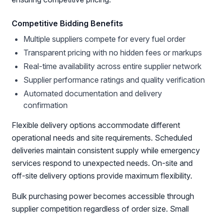
Competitive Bidding Benefits
Multiple suppliers compete for every fuel order
Transparent pricing with no hidden fees or markups
Real-time availability across entire supplier network
Supplier performance ratings and quality verification
Automated documentation and delivery
confirmation
Flexible delivery options accommodate different
operational needs and site requirements. Scheduled
deliveries maintain consistent supply while emergency
services respond to unexpected needs. On-site and
off-site delivery options provide maximum flexibility.
Bulk purchasing power becomes accessible through
supplier competition regardless of order size. Small