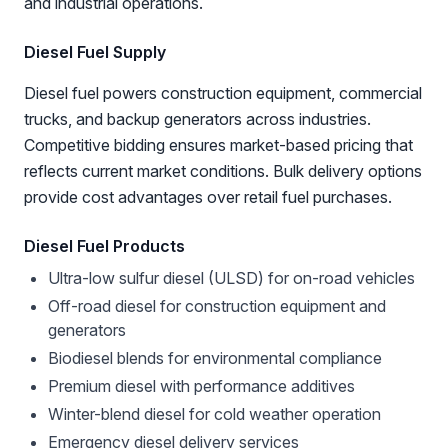
and industrial operations.
Diesel Fuel Supply
Diesel fuel powers construction equipment, commercial
trucks, and backup generators across industries.
Competitive bidding ensures market-based pricing that
reflects current market conditions. Bulk delivery options
provide cost advantages over retail fuel purchases.
Diesel Fuel Products
Ultra-low sulfur diesel (ULSD) for on-road vehicles
Off-road diesel for construction equipment and
generators
Biodiesel blends for environmental compliance
Premium diesel with performance additives
Winter-blend diesel for cold weather operation
Emergency diesel delivery services