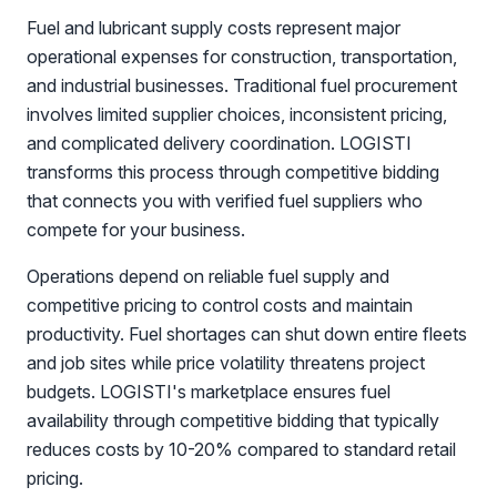
Fuel and lubricant supply costs represent major
operational expenses for construction, transportation,
and industrial businesses. Traditional fuel procurement
involves limited supplier choices, inconsistent pricing,
and complicated delivery coordination. LOGISTI
transforms this process through competitive bidding
that connects you with verified fuel suppliers who
compete for your business.
Operations depend on reliable fuel supply and
competitive pricing to control costs and maintain
productivity. Fuel shortages can shut down entire fleets
and job sites while price volatility threatens project
budgets. LOGISTI's marketplace ensures fuel
availability through competitive bidding that typically
reduces costs by 10-20% compared to standard retail
pricing.