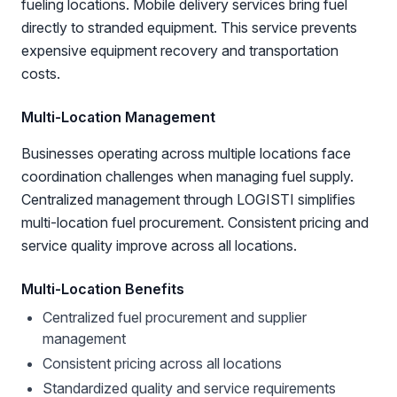
fueling locations. Mobile delivery services bring fuel
directly to stranded equipment. This service prevents
expensive equipment recovery and transportation
costs.
Multi-Location Management
Businesses operating across multiple locations face
coordination challenges when managing fuel supply.
Centralized management through LOGISTI simplifies
multi-location fuel procurement. Consistent pricing and
service quality improve across all locations.
Multi-Location Benefits
Centralized fuel procurement and supplier
management
Consistent pricing across all locations
Standardized quality and service requirements