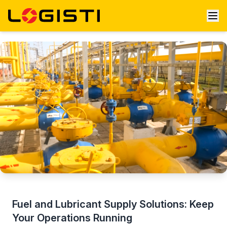
Fuel and Lubricant Supply Solutions: Keep
Your Operations Running