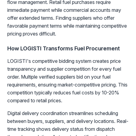
flow management. Retail fuel purchases require
immediate payment while commercial accounts may
offer extended terms. Finding suppliers who offer
favorable payment terms while maintaining competitive
pricing proves difficult.
How LOGISTI Transforms Fuel Procurement
LOGISTI's competitive bidding system creates price
transparency and supplier competition for every fuel
order. Multiple verified suppliers bid on your fuel
requirements, ensuring market-competitive pricing. This
competition typically reduces fuel costs by 10-20%
compared to retail prices.
Digital delivery coordination streamlines scheduling
between buyers, suppliers, and delivery locations. Real-
time tracking shows delivery status from dispatch