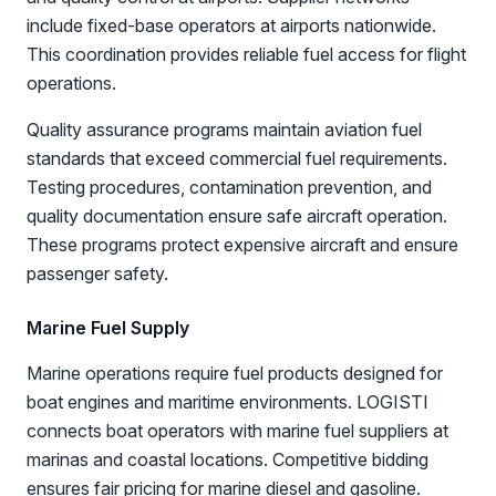
include fixed-base operators at airports nationwide.
This coordination provides reliable fuel access for flight
operations.
Quality assurance programs maintain aviation fuel
standards that exceed commercial fuel requirements.
Testing procedures, contamination prevention, and
quality documentation ensure safe aircraft operation.
These programs protect expensive aircraft and ensure
passenger safety.
Marine Fuel Supply
Marine operations require fuel products designed for
boat engines and maritime environments. LOGISTI
connects boat operators with marine fuel suppliers at
marinas and coastal locations. Competitive bidding
ensures fair pricing for marine diesel and gasoline.