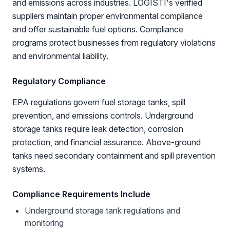
and emissions across industries. LOGISTI's verified
suppliers maintain proper environmental compliance
and offer sustainable fuel options. Compliance
programs protect businesses from regulatory violations
and environmental liability.
Regulatory Compliance
EPA regulations govern fuel storage tanks, spill
prevention, and emissions controls. Underground
storage tanks require leak detection, corrosion
protection, and financial assurance. Above-ground
tanks need secondary containment and spill prevention
systems.
Compliance Requirements Include
Underground storage tank regulations and
monitoring