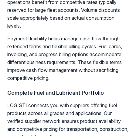
operations benefit from competitive rates typically
reserved for large fleet accounts. Volume discounts
scale appropriately based on actual consumption
levels.
Payment flexibility helps manage cash flow through
extended terms and flexible billing cycles. Fuel cards,
invoicing, and progress billing options accommodate
different business requirements. These flexible terms
improve cash flow management without sacrificing
competitive pricing.
Complete Fuel and Lubricant Portfolio
LOGISTI connects you with suppliers offering fuel
products across all grades and applications. Our
verified supplier network ensures product availability
and competitive pricing for transportation, construction,