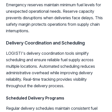
Emergency reserves maintain minimum fuel levels for
unexpected operational needs. Reserve capacity
prevents disruptions when deliveries face delays. This
safety margin protects operations from supply chain
interruptions.
Delivery Coordination and Scheduling
LOGISTI's delivery coordination tools simplify
scheduling and ensure reliable fuel supply across
multiple locations. Automated scheduling reduces
administrative overhead while improving delivery
reliability. Real-time tracking provides visibility
throughout the delivery process.
Scheduled Delivery Programs
Regular delivery schedules maintain consistent fuel