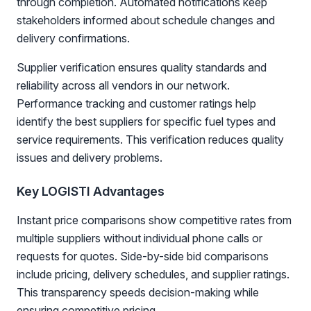
through completion. Automated notifications keep
stakeholders informed about schedule changes and
delivery confirmations.
Supplier verification ensures quality standards and
reliability across all vendors in our network.
Performance tracking and customer ratings help
identify the best suppliers for specific fuel types and
service requirements. This verification reduces quality
issues and delivery problems.
Key LOGISTI Advantages
Instant price comparisons show competitive rates from
multiple suppliers without individual phone calls or
requests for quotes. Side-by-side bid comparisons
include pricing, delivery schedules, and supplier ratings.
This transparency speeds decision-making while
ensuring competitive pricing.