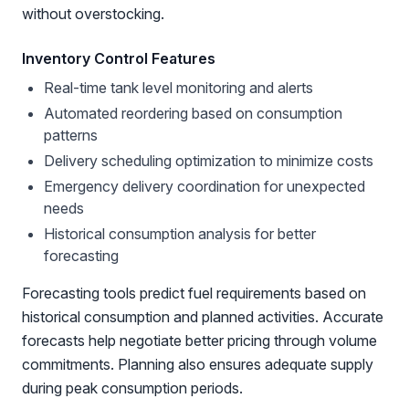
without overstocking.
Inventory Control Features
Real-time tank level monitoring and alerts
Automated reordering based on consumption
patterns
Delivery scheduling optimization to minimize costs
Emergency delivery coordination for unexpected
needs
Historical consumption analysis for better
forecasting
Forecasting tools predict fuel requirements based on
historical consumption and planned activities. Accurate
forecasts help negotiate better pricing through volume
commitments. Planning also ensures adequate supply
during peak consumption periods.