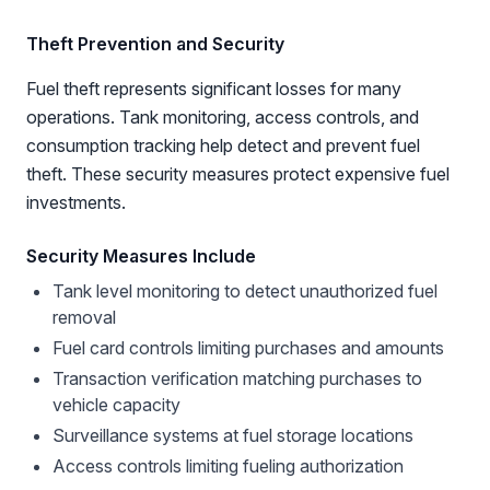
Theft Prevention and Security
Fuel theft represents significant losses for many
operations. Tank monitoring, access controls, and
consumption tracking help detect and prevent fuel
theft. These security measures protect expensive fuel
investments.
Security Measures Include
Tank level monitoring to detect unauthorized fuel
removal
Fuel card controls limiting purchases and amounts
Transaction verification matching purchases to
vehicle capacity
Surveillance systems at fuel storage locations
Access controls limiting fueling authorization