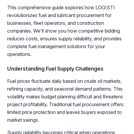
This comprehensive guide explores how LOGISTI
revolutionizes fuel and lubricant procurement for
businesses, fleet operators, and construction
companies. We'll show you how competitive bidding
reduces costs, ensures supply reliability, and provides
complete fuel management solutions for your
operations.
Understanding Fuel Supply Challenges
Fuel prices fluctuate daily based on crude oil markets,
refining capacity, and seasonal demand patterns. This
volatility makes budget planning difficult and threatens
project profitability. Traditional fuel procurement offers
limited price protection and leaves buyers exposed to
market swings.
Supply reliability becomes critical when operations