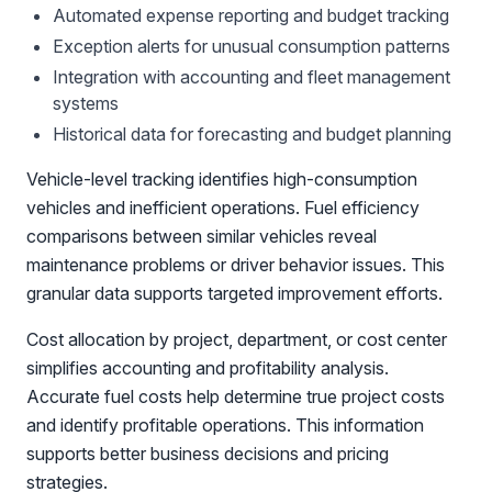
Automated expense reporting and budget tracking
Exception alerts for unusual consumption patterns
Integration with accounting and fleet management
systems
Historical data for forecasting and budget planning
Vehicle-level tracking identifies high-consumption
vehicles and inefficient operations. Fuel efficiency
comparisons between similar vehicles reveal
maintenance problems or driver behavior issues. This
granular data supports targeted improvement efforts.
Cost allocation by project, department, or cost center
simplifies accounting and profitability analysis.
Accurate fuel costs help determine true project costs
and identify profitable operations. This information
supports better business decisions and pricing
strategies.