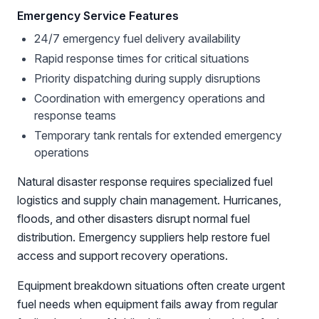
Emergency Service Features
24/7 emergency fuel delivery availability
Rapid response times for critical situations
Priority dispatching during supply disruptions
Coordination with emergency operations and
response teams
Temporary tank rentals for extended emergency
operations
Natural disaster response requires specialized fuel
logistics and supply chain management. Hurricanes,
floods, and other disasters disrupt normal fuel
distribution. Emergency suppliers help restore fuel
access and support recovery operations.
Equipment breakdown situations often create urgent
fuel needs when equipment fails away from regular