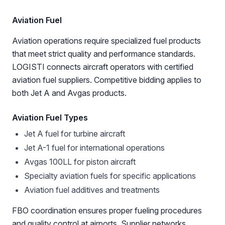
Aviation Fuel
Aviation operations require specialized fuel products
that meet strict quality and performance standards.
LOGISTI connects aircraft operators with certified
aviation fuel suppliers. Competitive bidding applies to
both Jet A and Avgas products.
Aviation Fuel Types
Jet A fuel for turbine aircraft
Jet A-1 fuel for international operations
Avgas 100LL for piston aircraft
Specialty aviation fuels for specific applications
Aviation fuel additives and treatments
FBO coordination ensures proper fueling procedures
and quality control at airports. Supplier networks