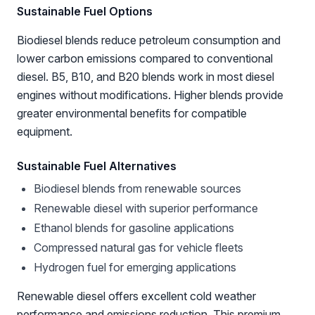
Sustainable Fuel Options
Biodiesel blends reduce petroleum consumption and
lower carbon emissions compared to conventional
diesel. B5, B10, and B20 blends work in most diesel
engines without modifications. Higher blends provide
greater environmental benefits for compatible
equipment.
Sustainable Fuel Alternatives
Biodiesel blends from renewable sources
Renewable diesel with superior performance
Ethanol blends for gasoline applications
Compressed natural gas for vehicle fleets
Hydrogen fuel for emerging applications
Renewable diesel offers excellent cold weather
performance and emissions reduction. This premium