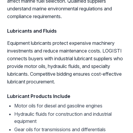
affect marine fuel selection. Qualified suppliers
understand marine environmental regulations and
compliance requirements.
Lubricants and Fluids
Equipment lubricants protect expensive machinery
investments and reduce maintenance costs. LOGISTI
connects buyers with industrial lubricant suppliers who
provide motor oils, hydraulic fluids, and specialty
lubricants. Competitive bidding ensures cost-effective
lubricant procurement.
Lubricant Products Include
Motor oils for diesel and gasoline engines
Hydraulic fluids for construction and industrial
equipment
Gear oils for transmissions and differentials