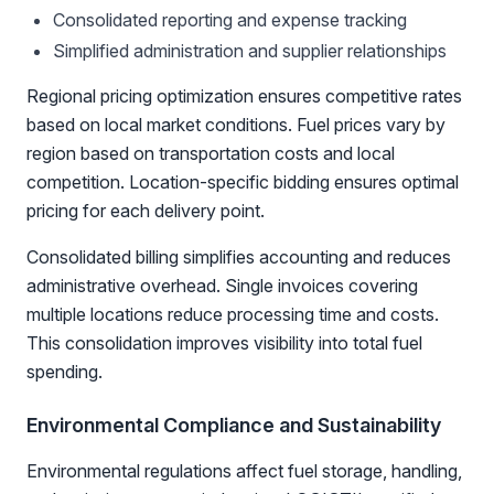
Consolidated reporting and expense tracking
Simplified administration and supplier relationships
Regional pricing optimization ensures competitive rates
based on local market conditions. Fuel prices vary by
region based on transportation costs and local
competition. Location-specific bidding ensures optimal
pricing for each delivery point.
Consolidated billing simplifies accounting and reduces
administrative overhead. Single invoices covering
multiple locations reduce processing time and costs.
This consolidation improves visibility into total fuel
spending.
Environmental Compliance and Sustainability
Environmental regulations affect fuel storage, handling,