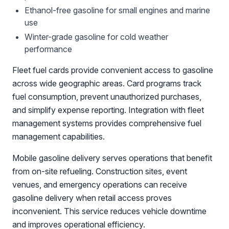
Ethanol-free gasoline for small engines and marine
use
Winter-grade gasoline for cold weather
performance
Fleet fuel cards provide convenient access to gasoline
across wide geographic areas. Card programs track
fuel consumption, prevent unauthorized purchases,
and simplify expense reporting. Integration with fleet
management systems provides comprehensive fuel
management capabilities.
Mobile gasoline delivery serves operations that benefit
from on-site refueling. Construction sites, event
venues, and emergency operations can receive
gasoline delivery when retail access proves
inconvenient. This service reduces vehicle downtime
and improves operational efficiency.