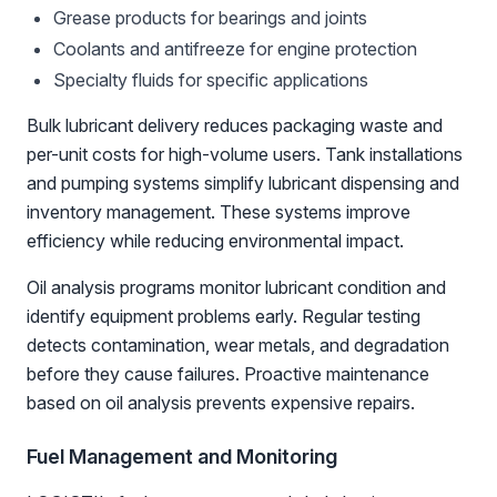
Grease products for bearings and joints
Coolants and antifreeze for engine protection
Specialty fluids for specific applications
Bulk lubricant delivery reduces packaging waste and
per-unit costs for high-volume users. Tank installations
and pumping systems simplify lubricant dispensing and
inventory management. These systems improve
efficiency while reducing environmental impact.
Oil analysis programs monitor lubricant condition and
identify equipment problems early. Regular testing
detects contamination, wear metals, and degradation
before they cause failures. Proactive maintenance
based on oil analysis prevents expensive repairs.
Fuel Management and Monitoring