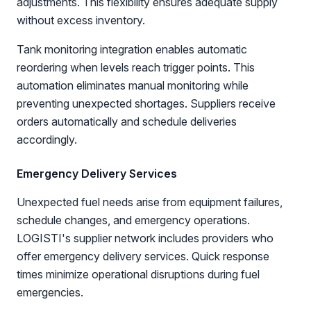
adjustments. This flexibility ensures adequate supply
without excess inventory.
Tank monitoring integration enables automatic
reordering when levels reach trigger points. This
automation eliminates manual monitoring while
preventing unexpected shortages. Suppliers receive
orders automatically and schedule deliveries
accordingly.
Emergency Delivery Services
Unexpected fuel needs arise from equipment failures,
schedule changes, and emergency operations.
LOGISTI's supplier network includes providers who
offer emergency delivery services. Quick response
times minimize operational disruptions during fuel
emergencies.