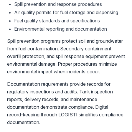
Spill prevention and response procedures
Air quality permits for fuel storage and dispensing
Fuel quality standards and specifications
Environmental reporting and documentation
Spill prevention programs protect soil and groundwater
from fuel contamination. Secondary containment,
overfill protection, and spill response equipment prevent
environmental damage. Proper procedures minimize
environmental impact when incidents occur.
Documentation requirements provide records for
regulatory inspections and audits. Tank inspection
reports, delivery records, and maintenance
documentation demonstrate compliance. Digital
record-keeping through LOGISTI simplifies compliance
documentation.