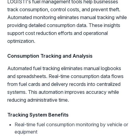
LOGISTI's fuel management tools help businesses
track consumption, control costs, and prevent theft.
Automated monitoring eliminates manual tracking while
providing detailed consumption data. These insights
support cost reduction efforts and operational
optimization.
Consumption Tracking and Analysis
Automated fuel tracking eliminates manual logbooks
and spreadsheets. Real-time consumption data flows
from fuel cards and delivery records into centralized
systems. This automation improves accuracy while
reducing administrative time.
Tracking System Benefits
Real-time fuel consumption monitoring by vehicle or
equipment