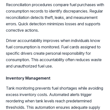
Reconciliation procedures compare fuel purchases with
consumption records to identify discrepancies. Regular
reconciliation detects theft, leaks, and measurement
errors. Quick detection minimizes losses and supports
corrective actions.
Driver accountability improves when individuals know
fuel consumption is monitored. Fuel cards assigned to
specific drivers create personal responsibility for
consumption. This accountability often reduces waste
and unauthorized fuel use.
Inventory Management
Tank monitoring prevents fuel shortages while avoiding
excess inventory costs. Automated alerts trigger
reordering when tank levels reach predetermined
thresholds. This automation ensures adequate supply