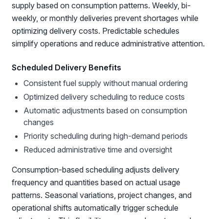
supply based on consumption patterns. Weekly, bi-
weekly, or monthly deliveries prevent shortages while
optimizing delivery costs. Predictable schedules
simplify operations and reduce administrative attention.
Scheduled Delivery Benefits
Consistent fuel supply without manual ordering
Optimized delivery scheduling to reduce costs
Automatic adjustments based on consumption
changes
Priority scheduling during high-demand periods
Reduced administrative time and oversight
Consumption-based scheduling adjusts delivery
frequency and quantities based on actual usage
patterns. Seasonal variations, project changes, and
operational shifts automatically trigger schedule