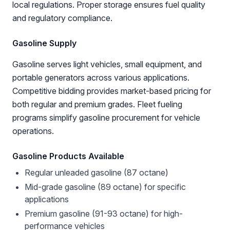
local regulations. Proper storage ensures fuel quality
and regulatory compliance.
Gasoline Supply
Gasoline serves light vehicles, small equipment, and
portable generators across various applications.
Competitive bidding provides market-based pricing for
both regular and premium grades. Fleet fueling
programs simplify gasoline procurement for vehicle
operations.
Gasoline Products Available
Regular unleaded gasoline (87 octane)
Mid-grade gasoline (89 octane) for specific
applications
Premium gasoline (91-93 octane) for high-
performance vehicles