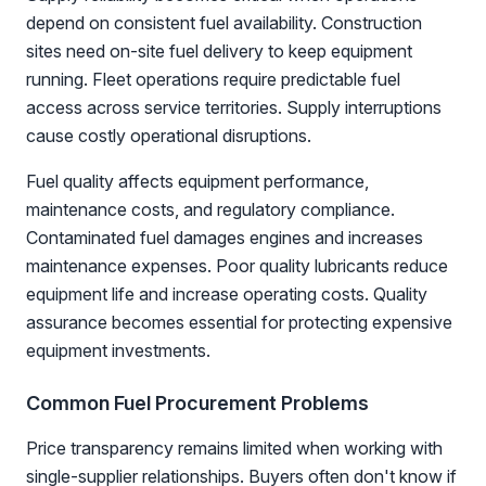
depend on consistent fuel availability. Construction
sites need on-site fuel delivery to keep equipment
running. Fleet operations require predictable fuel
access across service territories. Supply interruptions
cause costly operational disruptions.
Fuel quality affects equipment performance,
maintenance costs, and regulatory compliance.
Contaminated fuel damages engines and increases
maintenance expenses. Poor quality lubricants reduce
equipment life and increase operating costs. Quality
assurance becomes essential for protecting expensive
equipment investments.
Common Fuel Procurement Problems
Price transparency remains limited when working with
single-supplier relationships. Buyers often don't know if