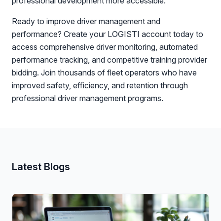
professional development more accessible.
Ready to improve driver management and
performance? Create your LOGISTI account today to
access comprehensive driver monitoring, automated
performance tracking, and competitive training provider
bidding. Join thousands of fleet operators who have
improved safety, efficiency, and retention through
professional driver management programs.
Latest Blogs