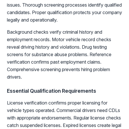
issues. Thorough screening processes identify qualified
candidates. Proper qualification protects your company
legally and operationally.
Background checks verify criminal history and
employment records. Motor vehicle record checks
reveal driving history and violations. Drug testing
screens for substance abuse problems. Reference
verification confirms past employment claims.
Comprehensive screening prevents hiring problem
drivers.
Essential Qualification Requirements
License verification confirms proper licensing for
vehicle types operated. Commercial drivers need CDLs
with appropriate endorsements. Regular license checks
catch suspended licenses. Expired licenses create legal