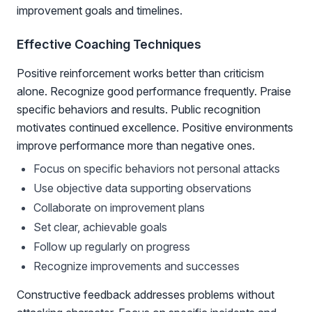
improvement goals and timelines.
Effective Coaching Techniques
Positive reinforcement works better than criticism
alone. Recognize good performance frequently. Praise
specific behaviors and results. Public recognition
motivates continued excellence. Positive environments
improve performance more than negative ones.
Focus on specific behaviors not personal attacks
Use objective data supporting observations
Collaborate on improvement plans
Set clear, achievable goals
Follow up regularly on progress
Recognize improvements and successes
Constructive feedback addresses problems without