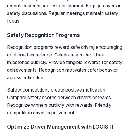
recent incidents and lessons learned. Engage drivers in
safety discussions. Regular meetings maintain safety
focus.
Safety Recognition Programs
Recognition programs reward safe driving encouraging
continued excellence. Celebrate accident-free
milestones publicly. Provide tangible rewards for safety
achievements. Recognition motivates safer behavior
across entire fleet.
Safety competitions create positive motivation.
Compare safety scores between drivers or teams.
Recognize winners publicly with rewards. Friendly
competition drives improvement.
Optimize Driver Management with LOGISTI