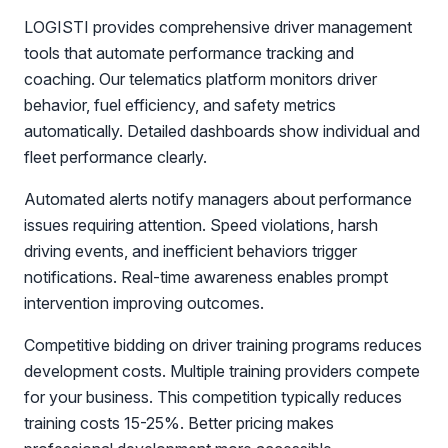
LOGISTI provides comprehensive driver management
tools that automate performance tracking and
coaching. Our telematics platform monitors driver
behavior, fuel efficiency, and safety metrics
automatically. Detailed dashboards show individual and
fleet performance clearly.
Automated alerts notify managers about performance
issues requiring attention. Speed violations, harsh
driving events, and inefficient behaviors trigger
notifications. Real-time awareness enables prompt
intervention improving outcomes.
Competitive bidding on driver training programs reduces
development costs. Multiple training providers compete
for your business. This competition typically reduces
training costs 15-25%. Better pricing makes