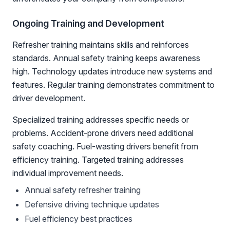
Ongoing Training and Development
Refresher training maintains skills and reinforces
standards. Annual safety training keeps awareness
high. Technology updates introduce new systems and
features. Regular training demonstrates commitment to
driver development.
Specialized training addresses specific needs or
problems. Accident-prone drivers need additional
safety coaching. Fuel-wasting drivers benefit from
efficiency training. Targeted training addresses
individual improvement needs.
Annual safety refresher training
Defensive driving technique updates
Fuel efficiency best practices