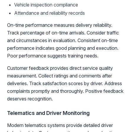
Vehicle inspection compliance
Attendance and reliability records
On-time performance measures delivery reliability.
Track percentage of on-time arrivals. Consider traffic
and circumstances in evaluation. Consistent on-time
performance indicates good planning and execution.
Poor performance suggests training needs.
Customer feedback provides direct service quality
measurement. Collect ratings and comments after
deliveries. Track satisfaction scores by driver. Address
complaints promptly and thoroughly. Positive feedback
deserves recognition.
Telematics and Driver Monitoring
Modern telematics systems provide detailed driver