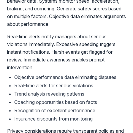
behavior data. Systems monitor speed, acceleration,
braking, and cornering. Generate safety scores based
on multiple factors. Objective data eliminates arguments
about performance.
Real-time alerts notify managers about serious
violations immediately. Excessive speeding triggers
instant notifications. Harsh events get flagged for
review. Immediate awareness enables prompt
intervention.
Objective performance data eliminating disputes
Real-time alerts for serious violations
Trend analysis revealing patterns
Coaching opportunities based on facts
Recognition of excellent performance
Insurance discounts from monitoring
Privacy considerations require transparent policies and