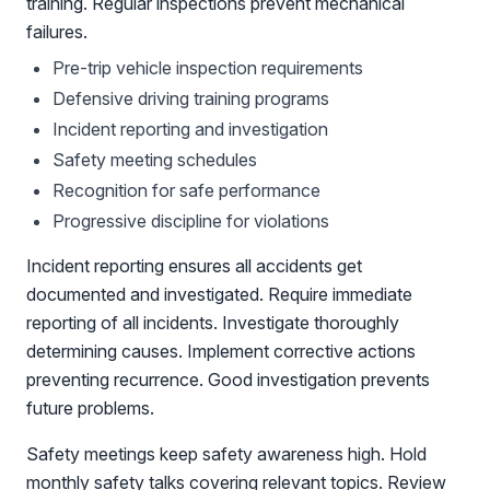
training. Regular inspections prevent mechanical
failures.
Pre-trip vehicle inspection requirements
Defensive driving training programs
Incident reporting and investigation
Safety meeting schedules
Recognition for safe performance
Progressive discipline for violations
Incident reporting ensures all accidents get
documented and investigated. Require immediate
reporting of all incidents. Investigate thoroughly
determining causes. Implement corrective actions
preventing recurrence. Good investigation prevents
future problems.
Safety meetings keep safety awareness high. Hold
monthly safety talks covering relevant topics. Review