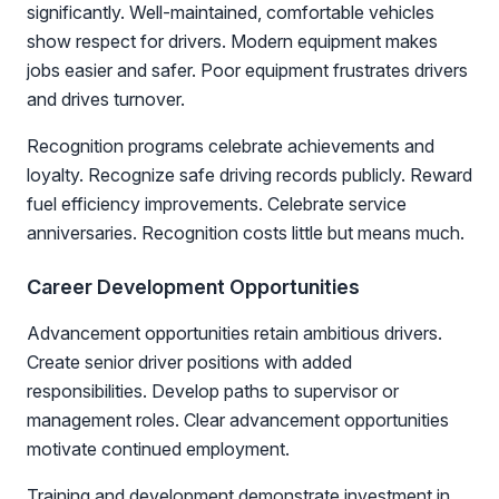
significantly. Well-maintained, comfortable vehicles
show respect for drivers. Modern equipment makes
jobs easier and safer. Poor equipment frustrates drivers
and drives turnover.
Recognition programs celebrate achievements and
loyalty. Recognize safe driving records publicly. Reward
fuel efficiency improvements. Celebrate service
anniversaries. Recognition costs little but means much.
Career Development Opportunities
Advancement opportunities retain ambitious drivers.
Create senior driver positions with added
responsibilities. Develop paths to supervisor or
management roles. Clear advancement opportunities
motivate continued employment.
Training and development demonstrate investment in