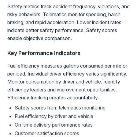
Safety metrics track accident frequency, violations, and
risky behaviors. Telematics monitor speeding, harsh
braking, and rapid acceleration. Lower incident rates
indicate better safety performance. Safety scores
enable objective comparison.
Key Performance Indicators
Fuel efficiency measures gallons consumed per mile or
per load. Individual driver efficiency varies significantly.
Monitor consumption by driver and vehicle. Identify
efficiency leaders and improvement opportunities.
Efficiency tracking creates accountability.
Safety scores from telematics monitoring
Fuel efficiency by driver and vehicle
On-time delivery performance rates
Customer satisfaction scores