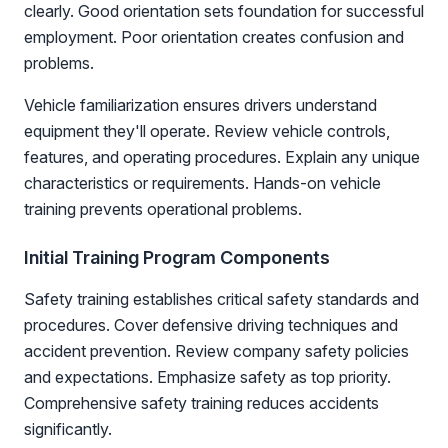
clearly. Good orientation sets foundation for successful
employment. Poor orientation creates confusion and
problems.
Vehicle familiarization ensures drivers understand
equipment they'll operate. Review vehicle controls,
features, and operating procedures. Explain any unique
characteristics or requirements. Hands-on vehicle
training prevents operational problems.
Initial Training Program Components
Safety training establishes critical safety standards and
procedures. Cover defensive driving techniques and
accident prevention. Review company safety policies
and expectations. Emphasize safety as top priority.
Comprehensive safety training reduces accidents
significantly.