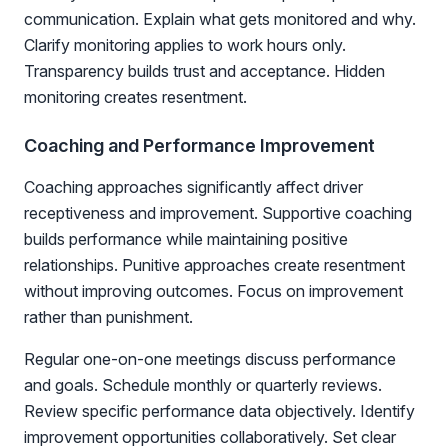
communication. Explain what gets monitored and why.
Clarify monitoring applies to work hours only.
Transparency builds trust and acceptance. Hidden
monitoring creates resentment.
Coaching and Performance Improvement
Coaching approaches significantly affect driver
receptiveness and improvement. Supportive coaching
builds performance while maintaining positive
relationships. Punitive approaches create resentment
without improving outcomes. Focus on improvement
rather than punishment.
Regular one-on-one meetings discuss performance
and goals. Schedule monthly or quarterly reviews.
Review specific performance data objectively. Identify
improvement opportunities collaboratively. Set clear