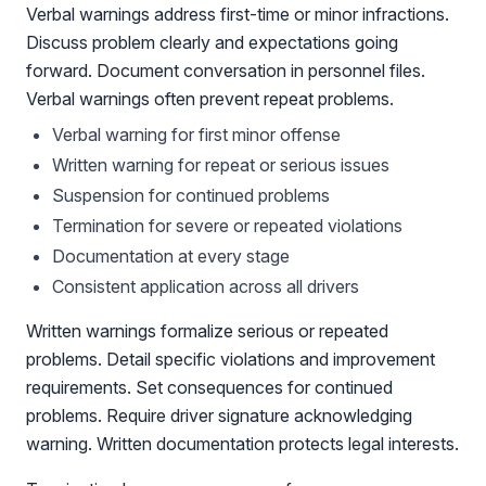
Verbal warnings address first-time or minor infractions.
Discuss problem clearly and expectations going
forward. Document conversation in personnel files.
Verbal warnings often prevent repeat problems.
Verbal warning for first minor offense
Written warning for repeat or serious issues
Suspension for continued problems
Termination for severe or repeated violations
Documentation at every stage
Consistent application across all drivers
Written warnings formalize serious or repeated
problems. Detail specific violations and improvement
requirements. Set consequences for continued
problems. Require driver signature acknowledging
warning. Written documentation protects legal interests.