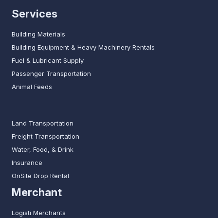
Services
Building Materials
Building Equipment & Heavy Machinery Rentals
Fuel & Lubricant Supply
Passenger Transportation
Animal Feeds
Land Transportation
Freight Transportation
Water, Food, & Drink
Insurance
OnSite Drop Rental
Merchant
Logisti Merchants