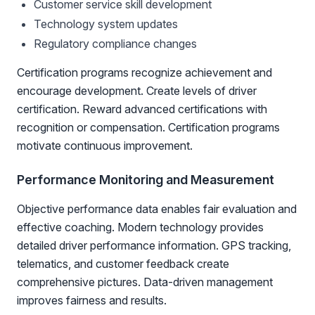
Customer service skill development
Technology system updates
Regulatory compliance changes
Certification programs recognize achievement and
encourage development. Create levels of driver
certification. Reward advanced certifications with
recognition or compensation. Certification programs
motivate continuous improvement.
Performance Monitoring and Measurement
Objective performance data enables fair evaluation and
effective coaching. Modern technology provides
detailed driver performance information. GPS tracking,
telematics, and customer feedback create
comprehensive pictures. Data-driven management
improves fairness and results.