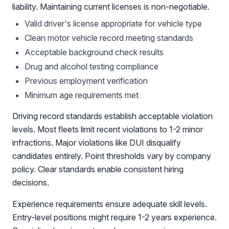
liability. Maintaining current licenses is non-negotiable.
Valid driver's license appropriate for vehicle type
Clean motor vehicle record meeting standards
Acceptable background check results
Drug and alcohol testing compliance
Previous employment verification
Minimum age requirements met
Driving record standards establish acceptable violation
levels. Most fleets limit recent violations to 1-2 minor
infractions. Major violations like DUI disqualify
candidates entirely. Point thresholds vary by company
policy. Clear standards enable consistent hiring
decisions.
Experience requirements ensure adequate skill levels.
Entry-level positions might require 1-2 years experience.