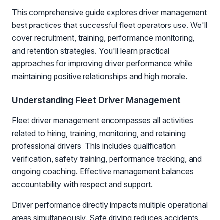
This comprehensive guide explores driver management
best practices that successful fleet operators use. We'll
cover recruitment, training, performance monitoring,
and retention strategies. You'll learn practical
approaches for improving driver performance while
maintaining positive relationships and high morale.
Understanding Fleet Driver Management
Fleet driver management encompasses all activities
related to hiring, training, monitoring, and retaining
professional drivers. This includes qualification
verification, safety training, performance tracking, and
ongoing coaching. Effective management balances
accountability with respect and support.
Driver performance directly impacts multiple operational
areas simultaneously. Safe driving reduces accidents