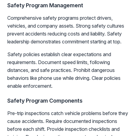
Safety Program Management
Comprehensive safety programs protect drivers,
vehicles, and company assets. Strong safety cultures
prevent accidents reducing costs and liability. Safety
leadership demonstrates commitment starting at top.
Safety policies establish clear expectations and
requirements. Document speed limits, following
distances, and safe practices. Prohibit dangerous
behaviors like phone use while driving. Clear policies
enable enforcement.
Safety Program Components
Pre-trip inspections catch vehicle problems before they
cause accidents. Require documented inspections
before each shift. Provide inspection checklists and