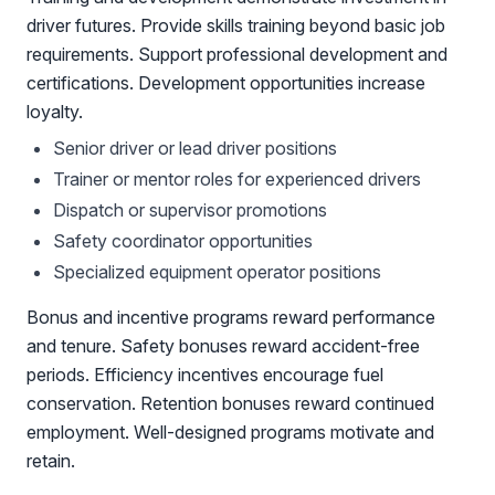
driver futures. Provide skills training beyond basic job
requirements. Support professional development and
certifications. Development opportunities increase
loyalty.
Senior driver or lead driver positions
Trainer or mentor roles for experienced drivers
Dispatch or supervisor promotions
Safety coordinator opportunities
Specialized equipment operator positions
Bonus and incentive programs reward performance
and tenure. Safety bonuses reward accident-free
periods. Efficiency incentives encourage fuel
conservation. Retention bonuses reward continued
employment. Well-designed programs motivate and
retain.