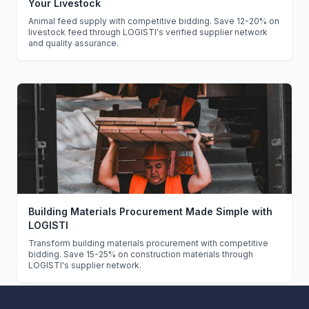
Your Livestock
Animal feed supply with competitive bidding. Save 12-20% on
livestock feed through LOGISTI's verified supplier network
and quality assurance.
Building Materials Procurement Made Simple with
LOGISTI
Transform building materials procurement with competitive
bidding. Save 15-25% on construction materials through
LOGISTI's supplier network.