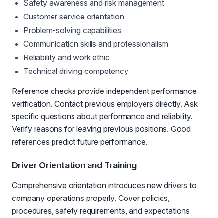
Safety awareness and risk management
Customer service orientation
Problem-solving capabilities
Communication skills and professionalism
Reliability and work ethic
Technical driving competency
Reference checks provide independent performance
verification. Contact previous employers directly. Ask
specific questions about performance and reliability.
Verify reasons for leaving previous positions. Good
references predict future performance.
Driver Orientation and Training
Comprehensive orientation introduces new drivers to
company operations properly. Cover policies,
procedures, safety requirements, and expectations