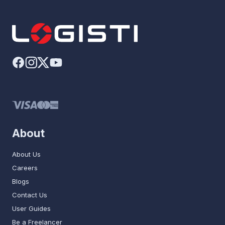
About
About Us
Careers
Blogs
Contact Us
User Guides
Be a Freelancer